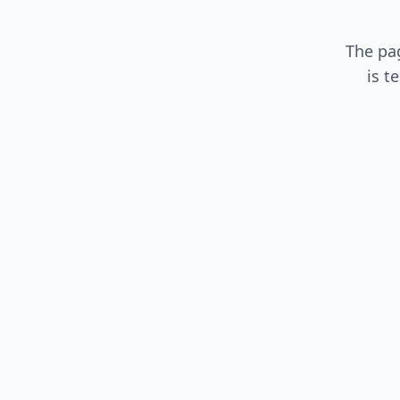
The pa
is t