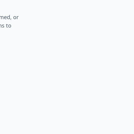
med, or
ns to