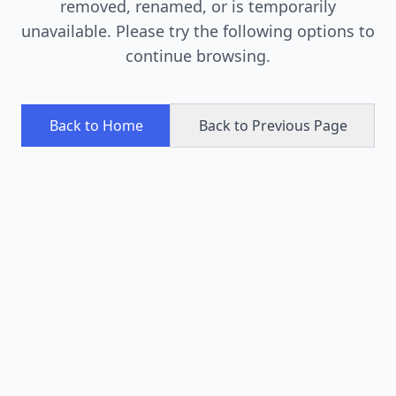
removed, renamed, or is temporarily
unavailable. Please try the following options to
continue browsing.
Back to Home
Back to Previous Page