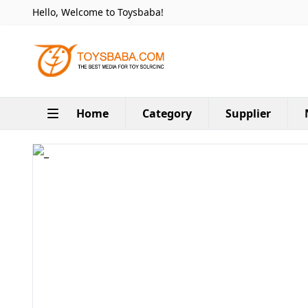
Hello, Welcome to Toysbaba!
Home
Category
Supplier