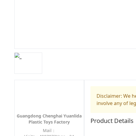
Disclaimer: We he
involve any of le
Guangdong Chenghai Yuanlida
Product Details
Plastic Toys Factory
Mail：