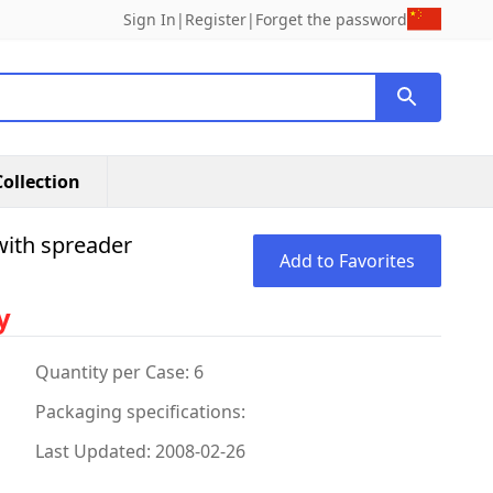
Sign In
|
Register
|
Forget the password
ollection
with spreader
Add to Favorites
y
Quantity per Case: 6
Packaging specifications:
Last Updated: 2008-02-26