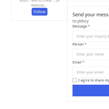
Visits：4907072
Year：24
Website：
Follow
Send your messa
to:yldtoy
Message
*
Person
*
Email
*
I agrre to share m