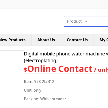
搜索类型
New Products
About Us
Contact Us
My C
Digital mobile phone water machine 
(electroplating)
Online Contact
$
/ onl
Item: 978-2L/B12
Unit: only
Packing: With spreader