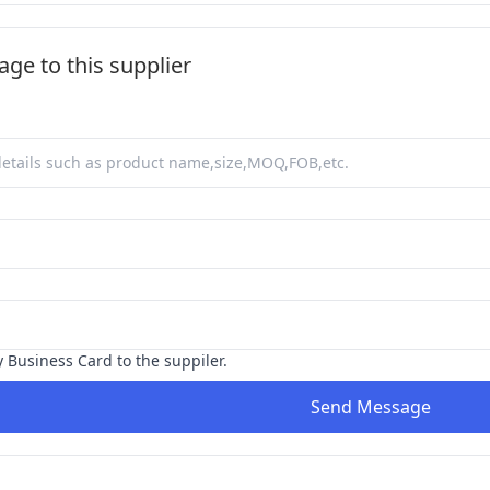
ge to this supplier
y Business Card to the suppiler.
Send Message