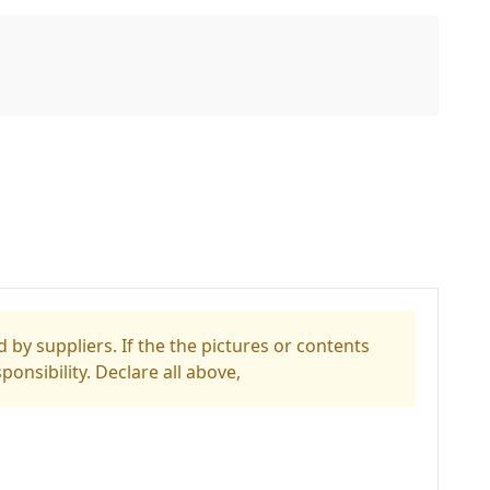
 by suppliers. If the the pictures or contents
ponsibility. Declare all above,