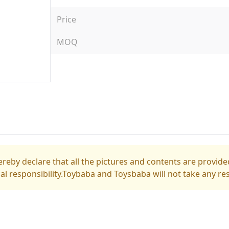
Price
MOQ
reby declare that all the pictures and contents are provided
gal responsibility.Toybaba and Toysbaba will not take any res