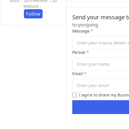
Visits：2857440
Year：20
Website：
Follow
Send your message to
to:yongxing
Message
*
Person
*
Email
*
I agrre to share my Busin