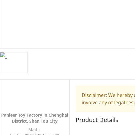
Disclaimer: We hereby d
involve any of legal res
Panleer Toy Factory in Chenghai
Product Details
District, Shan Tou City
Mail：