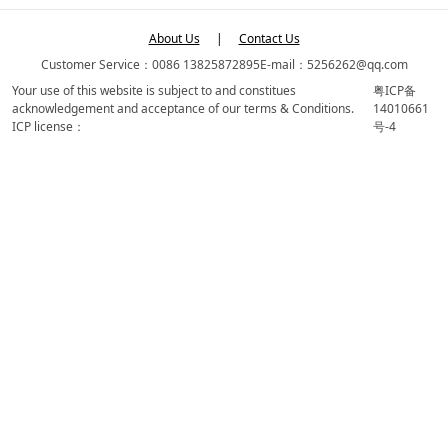
About Us
|
Contact Us
Customer Service：0086 13825872895
E-mail：5256262@qq.com
Your use of this website is subject to and constitues
粤ICP备
acknowledgement and acceptance of our terms & Conditions.
14010661
ICP license：
号-4