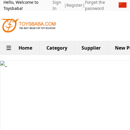
Hello, Welcome to
Sign
Forget the
|
Register
|
Toysbaba!
In
password
Home
Category
Supplier
New P