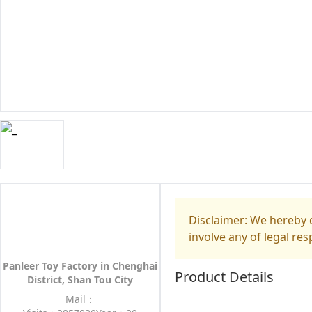
Disclaimer: We hereby d
involve any of legal res
Panleer Toy Factory in Chenghai
Product Details
District, Shan Tou City
Mail：