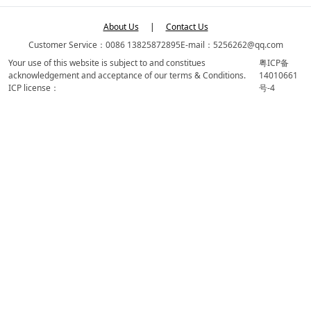
About Us
|
Contact Us
Customer Service：0086 13825872895
E-mail：5256262@qq.com
Your use of this website is subject to and constitues
粤ICP备
acknowledgement and acceptance of our terms & Conditions.
14010661
ICP license：
号-4