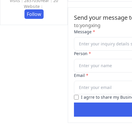
Visits：2857030
Year：20
Website：
Follow
Send your message to
to:yongxing
Message
*
Person
*
Email
*
I agrre to share my Busin