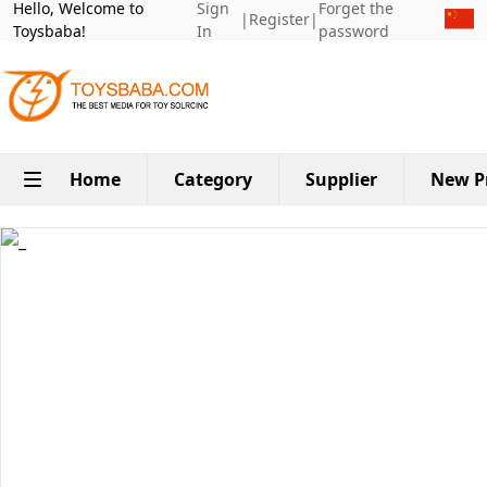
Hello, Welcome to
Sign
Forget the
|
Register
|
Toysbaba!
In
password
Home
Category
Supplier
New P