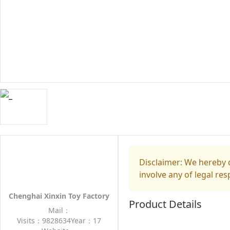
Disclaimer: We hereby d
involve any of legal res
Chenghai Xinxin Toy Factory
Product Details
Mail：
Visits：9828634
Year：17