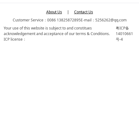
About Us
|
Contact Us
Customer Service：0086 13825872895
E-mail：5256262@qq.com
Your use of this website is subject to and constitues
粤ICP备
acknowledgement and acceptance of our terms & Conditions.
14010661
ICP license：
号-4