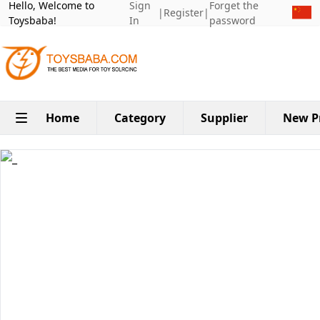
Hello, Welcome to
Sign
Forget the
|
Register
|
Toysbaba!
In
password
Home
Category
Supplier
New P