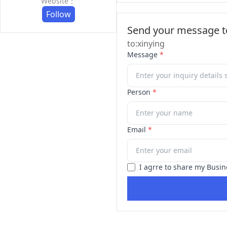
Website：
Follow
Send your message to
to:xinying
Message
*
Person
*
Email
*
I agrre to share my Busin