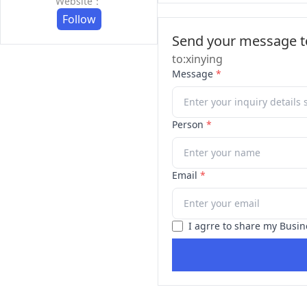
Website：
Follow
Send your message to
to:xinying
Message
*
Person
*
Email
*
I agrre to share my Busin