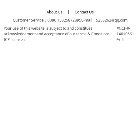
About Us
|
Contact Us
Customer Service：0086 13825872895
E-mail：5256262@qq.com
Your use of this website is subject to and constitues
粤ICP备
acknowledgement and acceptance of our terms & Conditions.
14010661
ICP license：
号-4