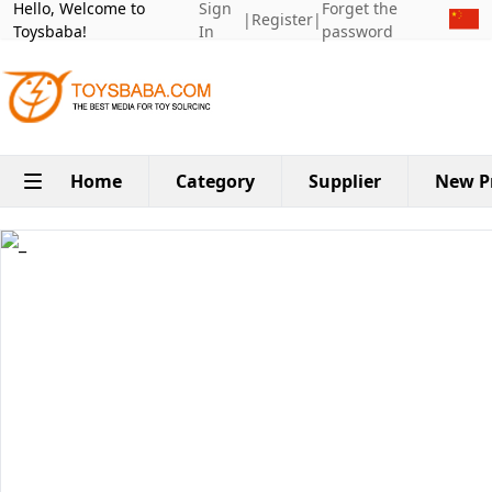
Hello, Welcome to
Sign
Forget the
|
Register
|
Toysbaba!
In
password
Home
Category
Supplier
New P