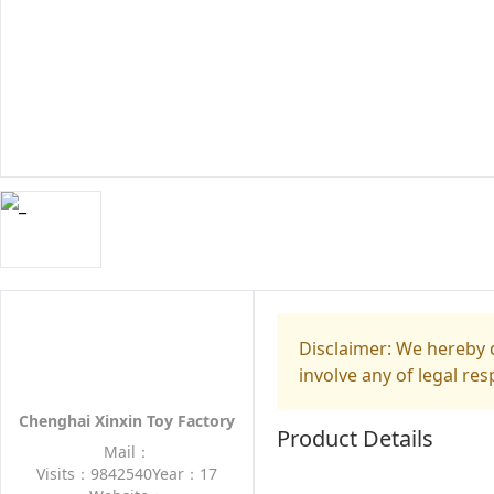
Disclaimer: We hereby d
involve any of legal res
Chenghai Xinxin Toy Factory
Product Details
Mail：
Visits：9842540
Year：17