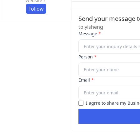
Website：
Follow
Send your message to
to:yisheng
Message
*
Person
*
Email
*
I agrre to share my Busin