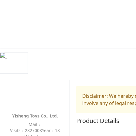
Disclaimer: We hereby d
involve any of legal res
Yisheng Toys Co., Ltd.
Product Details
Mail：
Visits：2827008
Year：18