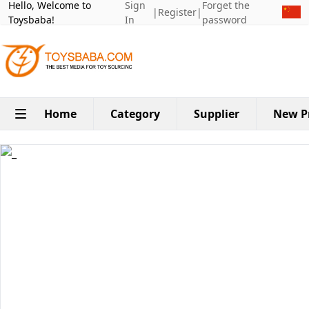
Hello, Welcome to
Sign
Forget the
|
Register
|
Toysbaba!
In
password
Home
Category
Supplier
New P