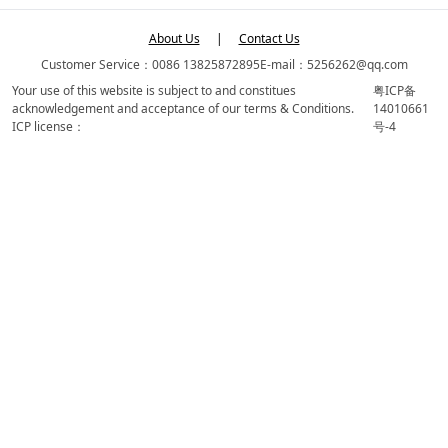
About Us
|
Contact Us
Customer Service：0086 13825872895
E-mail：5256262@qq.com
Your use of this website is subject to and constitues
粤ICP备
acknowledgement and acceptance of our terms & Conditions.
14010661
ICP license：
号-4