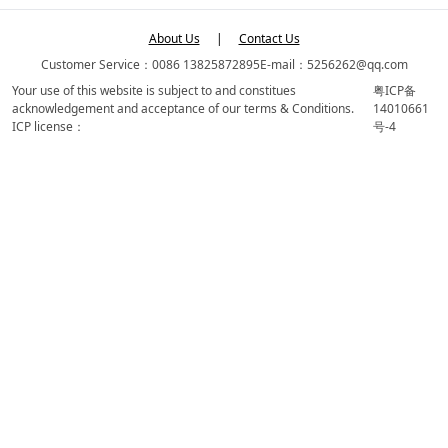
About Us
|
Contact Us
Customer Service：0086 13825872895
E-mail：5256262@qq.com
Your use of this website is subject to and constitues
粤ICP备
acknowledgement and acceptance of our terms & Conditions.
14010661
ICP license：
号-4