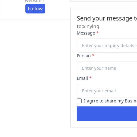
Website：
Follow
Send your message to
to:xinying
Message
*
Person
*
Email
*
I agrre to share my Busin