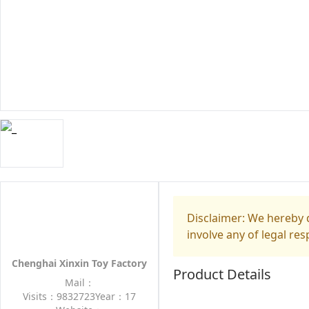
Disclaimer: We hereby d
involve any of legal res
Chenghai Xinxin Toy Factory
Product Details
Mail：
Visits：9832723
Year：17