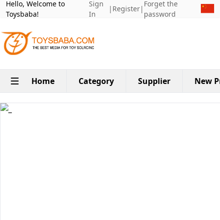
Hello, Welcome to
Sign
Forget the
|
Register
|
Toysbaba!
In
password
Home
Category
Supplier
New P