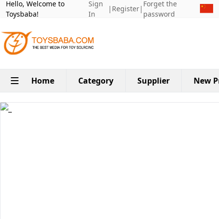
Hello, Welcome to
Sign
Forget the
|
Register
|
Toysbaba!
In
password
Home
Category
Supplier
New P