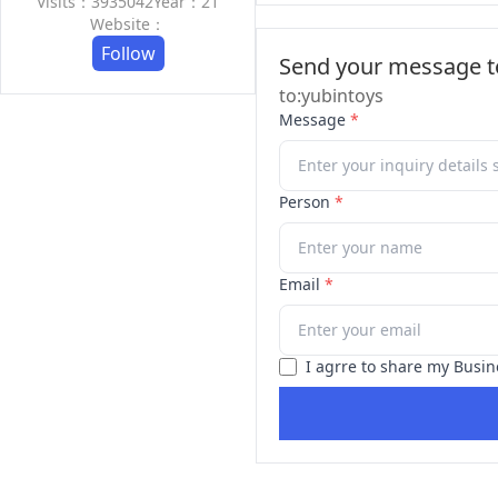
Visits：3935042
Year：21
Website：
Follow
Send your message to
to:yubintoys
Message
*
Person
*
Email
*
I agrre to share my Busin