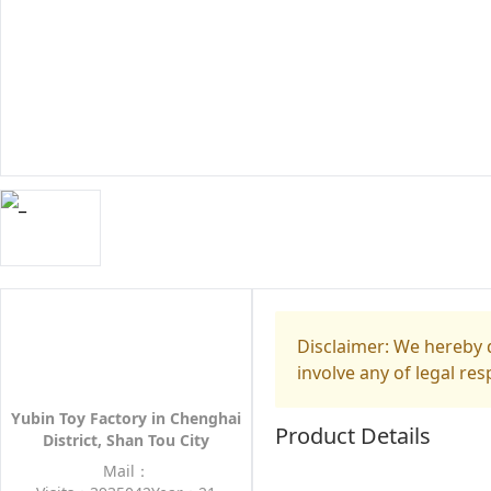
Disclaimer: We hereby d
involve any of legal res
Yubin Toy Factory in Chenghai
Product Details
District, Shan Tou City
Mail：