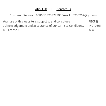
About Us
|
Contact Us
Customer Service：0086 13825872895
E-mail：5256262@qq.com
Your use of this website is subject to and constitues
粤ICP备
acknowledgement and acceptance of our terms & Conditions.
14010661
ICP license：
号-4