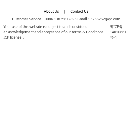
About Us
|
Contact Us
Customer Service：0086 13825872895
E-mail：5256262@qq.com
Your use of this website is subject to and constitues
粤ICP备
acknowledgement and acceptance of our terms & Conditions.
14010661
ICP license：
号-4