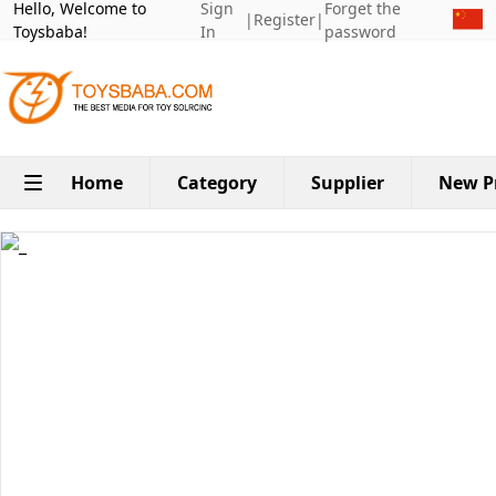
Hello, Welcome to
Sign
Forget the
|
Register
|
Toysbaba!
In
password
Home
Category
Supplier
New P