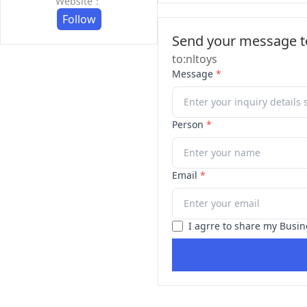
Website：
Follow
Send your message to
to:nltoys
Message
*
Person
*
Email
*
I agrre to share my Busin