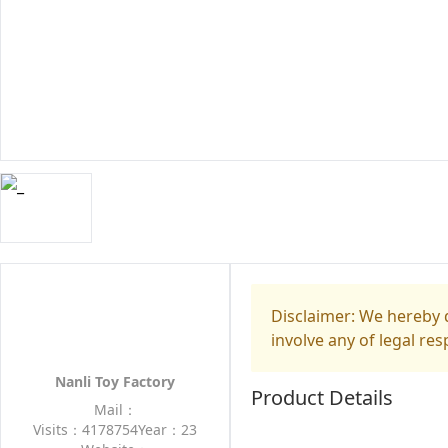
Disclaimer: We hereby d
involve any of legal res
Nanli Toy Factory
Product Details
Mail：
Visits：4178754
Year：23