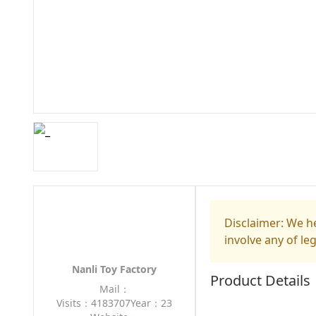
Disclaimer: We he
involve any of le
Nanli Toy Factory
Product Details
Mail：
Visits：4183707
Year：23