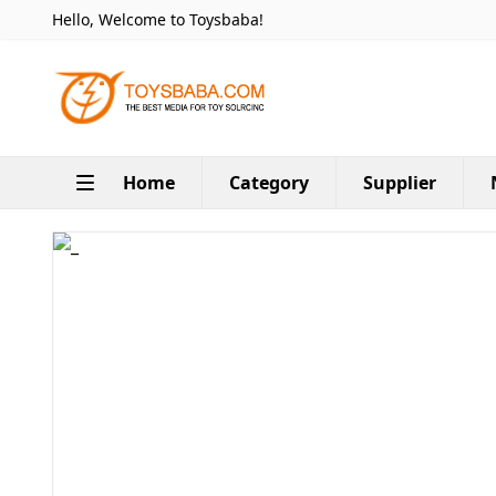
Hello, Welcome to Toysbaba!
Home
Category
Supplier