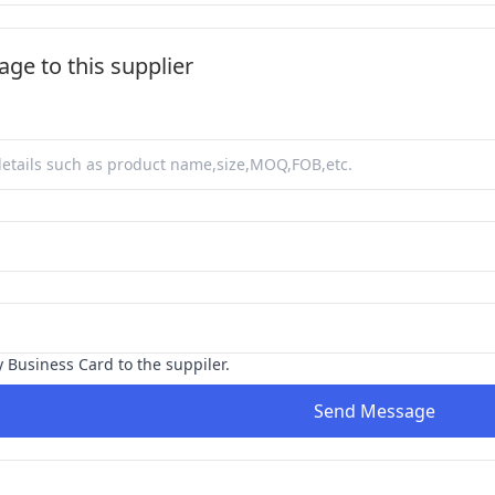
ge to this supplier
y Business Card to the suppiler.
Send Message