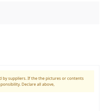
 by suppliers. If the the pictures or contents
ponsibility. Declare all above,