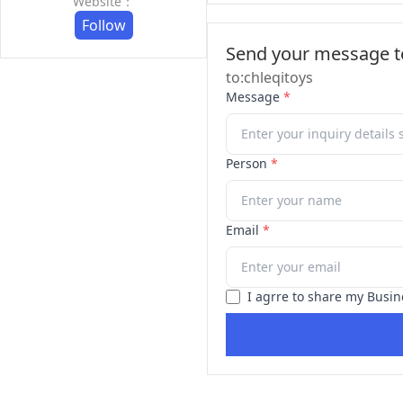
Website：
Follow
Send your message to
to:chleqitoys
Message
*
Person
*
Email
*
I agrre to share my Busin