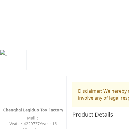
Disclaimer: We hereby d
involve any of legal res
Chenghai Leqiduo Toy Factory
Product Details
Mail：
Visits：4229737
Year：16