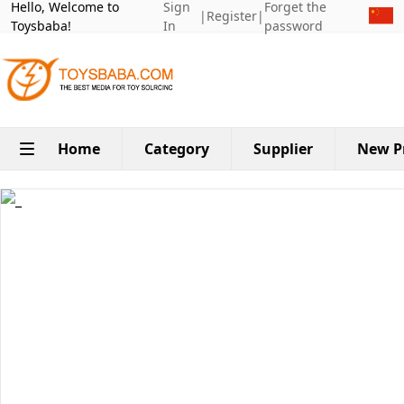
Hello, Welcome to
Sign
Forget the
|
Register
|
Toysbaba!
In
password
Home
Category
Supplier
New P