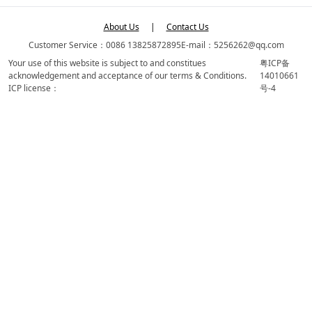
About Us
|
Contact Us
Customer Service：0086 13825872895
E-mail：5256262@qq.com
Your use of this website is subject to and constitues
粤ICP备
acknowledgement and acceptance of our terms & Conditions.
14010661
ICP license：
号-4