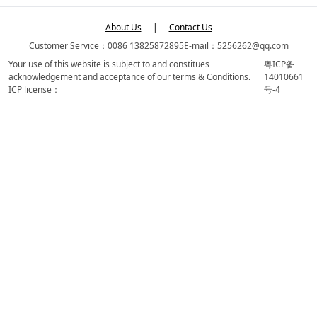
About Us
|
Contact Us
Customer Service：0086 13825872895
E-mail：5256262@qq.com
Your use of this website is subject to and constitues
粤ICP备
acknowledgement and acceptance of our terms & Conditions.
14010661
ICP license：
号-4