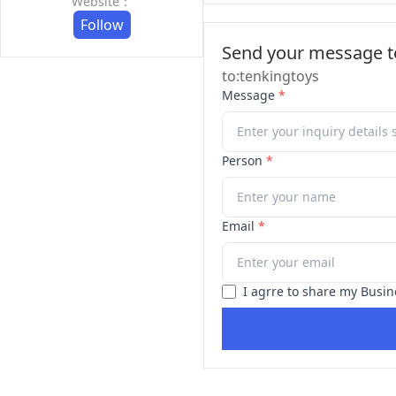
Website：
Follow
Send your message to
to:tenkingtoys
Message
*
Person
*
Email
*
I agrre to share my Busin