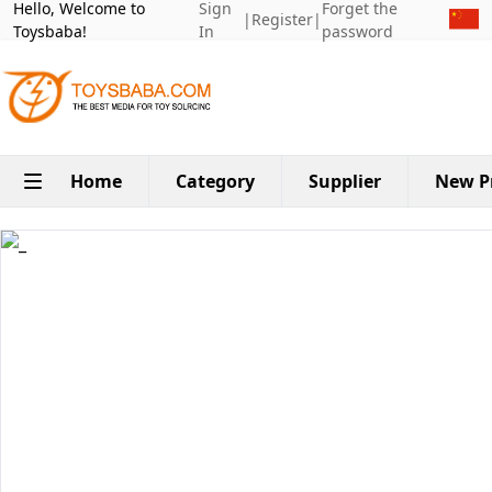
Hello, Welcome to
Sign
Forget the
|
Register
|
Toysbaba!
In
password
Home
Category
Supplier
New P