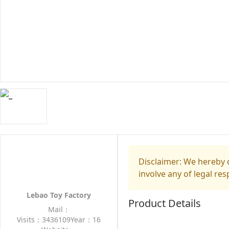
Disclaimer: We hereby d
involve any of legal res
Lebao Toy Factory
Product Details
Mail：
Visits：3436109
Year：16