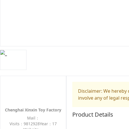
Disclaimer: We hereby d
involve any of legal res
Chenghai Xinxin Toy Factory
Product Details
Mail：
Visits：9812928
Year：17