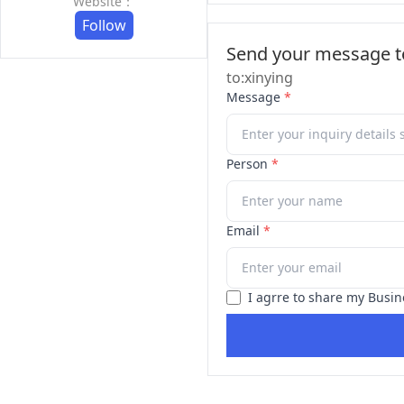
Website：
Follow
Send your message to
to:xinying
Message
*
Person
*
Email
*
I agrre to share my Busin