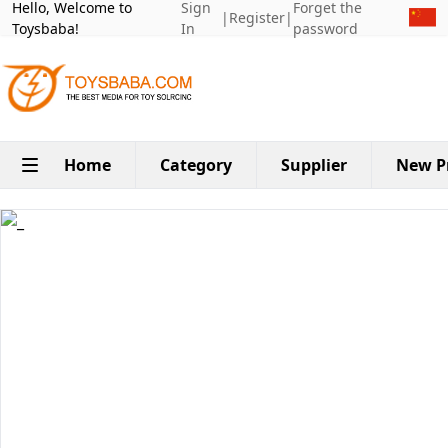
Hello, Welcome to
Sign
Forget the
|
Register
|
Toysbaba!
In
password
Home
Category
Supplier
New P