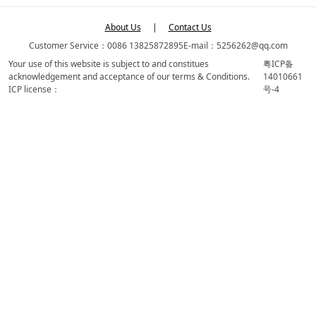
About Us
|
Contact Us
Customer Service：0086 13825872895
E-mail：5256262@qq.com
Your use of this website is subject to and constitues
粤ICP备
acknowledgement and acceptance of our terms & Conditions.
14010661
ICP license：
号-4