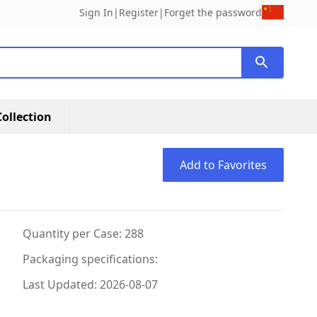
Sign In
|
Register
|
Forget the password
ollection
Add to Favorites
Quantity per Case: 288
Packaging specifications:
Last Updated: 2026-08-07