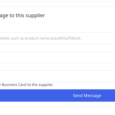
ge to this supplier
y Business Card to the suppiler.
Send Message