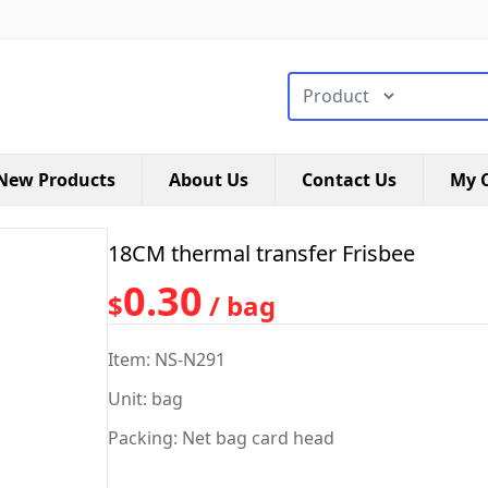
搜索类型
New Products
About Us
Contact Us
My C
18CM thermal transfer Frisbee
0.30
$
/ bag
Item: NS-N291
Unit: bag
Packing: Net bag card head