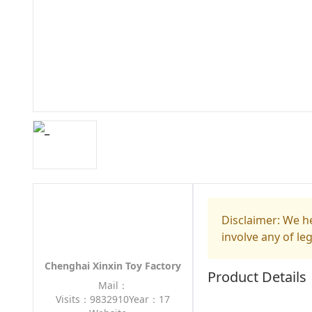
Disclaimer: We he
involve any of le
Chenghai Xinxin Toy Factory
Product Details
Mail：
Visits：9832910
Year：17