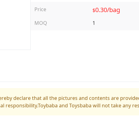
0.30/bag
Price
$
MOQ
1
reby declare that all the pictures and contents are provided
gal responsibility.Toybaba and Toysbaba will not take any res