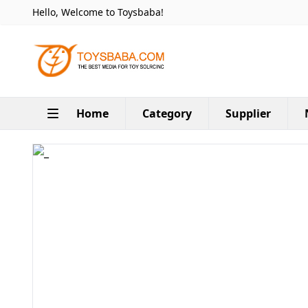
Hello, Welcome to Toysbaba!
Home
Category
Supplier