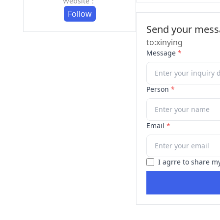
Website：
Follow
Send your messa
to:xinying
Message
*
Person
*
Email
*
I agrre to share m