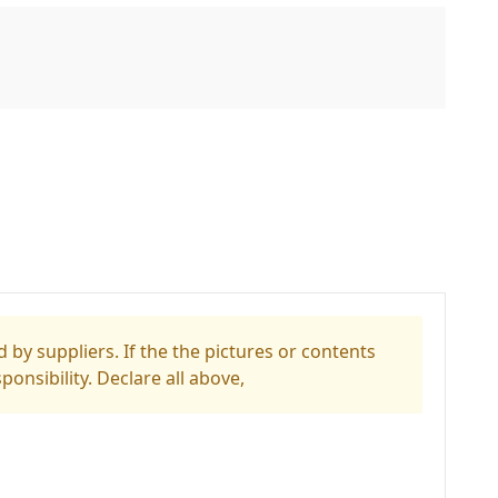
 by suppliers. If the the pictures or contents
ponsibility. Declare all above,