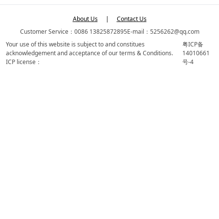
About Us
|
Contact Us
Customer Service：0086 13825872895
E-mail：5256262@qq.com
Your use of this website is subject to and constitues
粤ICP备
acknowledgement and acceptance of our terms & Conditions.
14010661
ICP license：
号-4