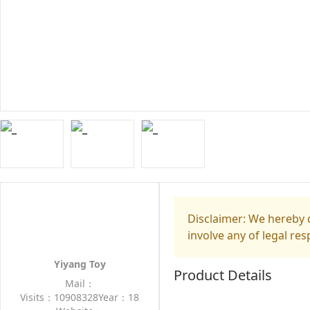
Disclaimer: We hereby d
involve any of legal res
Yiyang Toy
Product Details
Mail：
Visits：10908328
Year：18