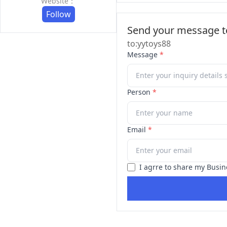
Website：
Follow
Send your message to
to:yytoys88
Message
*
Person
*
Email
*
I agrre to share my Busin