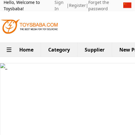
Hello, Welcome to
Sign
Forget the
|
Register
|
Toysbaba!
In
password
Home
Category
Supplier
New P