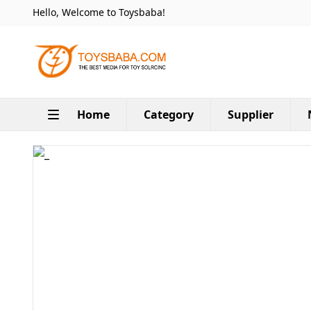
Hello, Welcome to Toysbaba!
Home
Category
Supplier