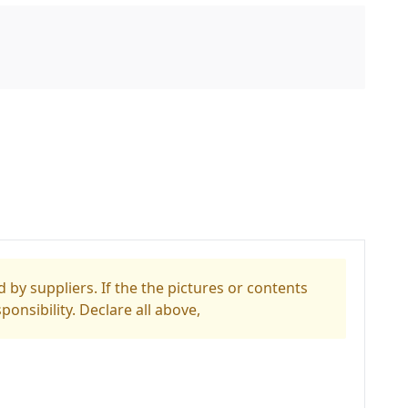
 by suppliers. If the the pictures or contents
ponsibility. Declare all above,