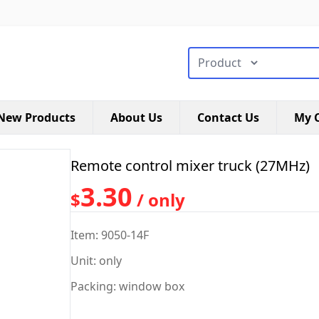
搜索类型
New Products
About Us
Contact Us
My C
Remote control mixer truck (27MHz)
3.30
$
/ only
Item: 9050-14F
Unit: only
Packing: window box