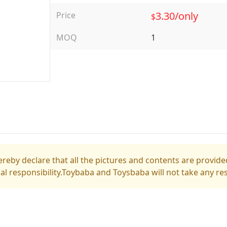
3.30/only
Price
$
MOQ
1
reby declare that all the pictures and contents are provided
gal responsibility.Toybaba and Toysbaba will not take any res