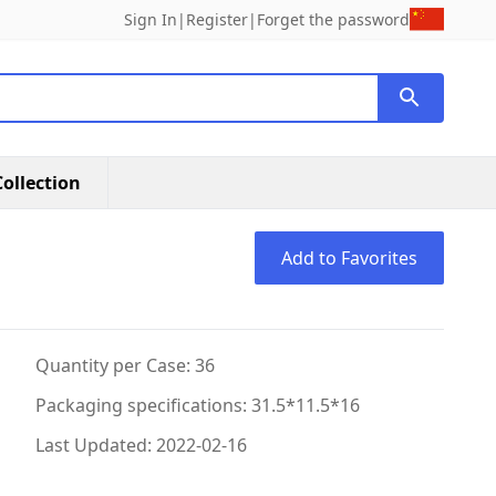
Sign In
|
Register
|
Forget the password
ollection
Add to Favorites
Quantity per Case: 36
Packaging specifications: 31.5*11.5*16
Last Updated: 2022-02-16