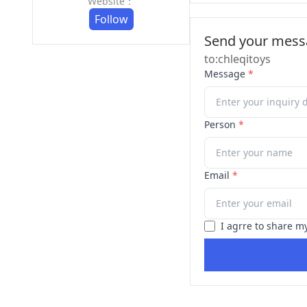
Website：
Follow
Send your messa
to:chleqitoys
Message
*
Person
*
Email
*
I agrre to share m