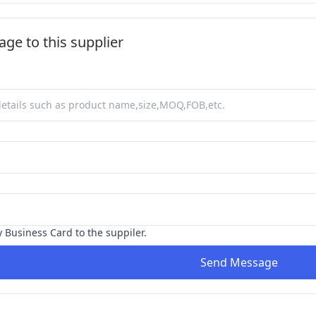
ge to this supplier
y Business Card to the suppiler.
Send Message