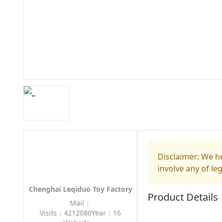
Disclaimer: We he
involve any of le
Chenghai Leqiduo Toy Factory
Product Details
Mail：
Visits：4212080
Year：16