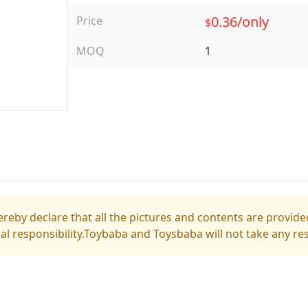
0.36/only
Price
$
MOQ
1
reby declare that all the pictures and contents are provided
gal responsibility.Toybaba and Toysbaba will not take any res