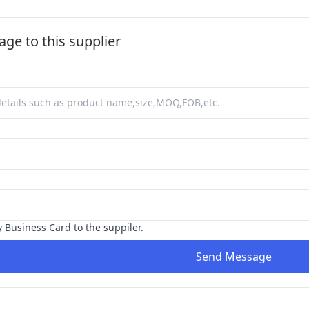
ge to this supplier
y Business Card to the suppiler.
Send Message