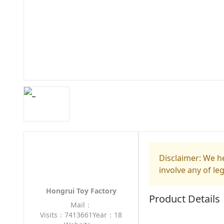
Disclaimer: We he
involve any of le
Hongrui Toy Factory
Product Details
Mail：
Visits：7413661
Year：18