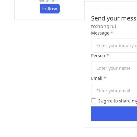
Website：
Follow
Send your messa
to:hongrui
Message
*
Person
*
Email
*
I agrre to share m