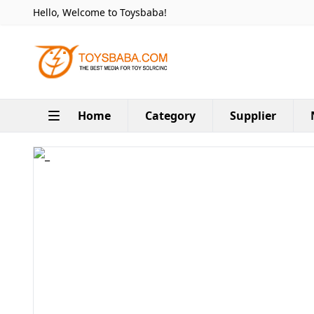
Hello, Welcome to Toysbaba!
Home
Category
Supplier