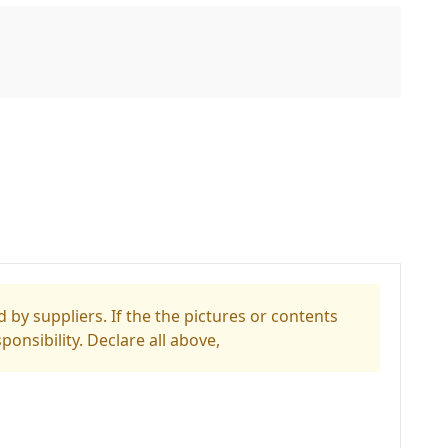
 by suppliers. If the the pictures or contents
ponsibility. Declare all above,