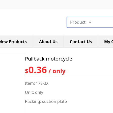
搜索类型
New Products
About Us
Contact Us
My C
Pullback motorcycle
0.36
$
/ only
Item: 178-3X
Unit: only
Packing: suction plate