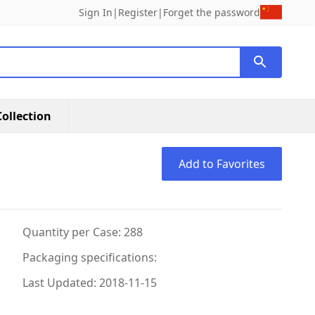
Sign In
|
Register
|
Forget the password
ollection
Add to Favorites
Quantity per Case: 288
Packaging specifications:
Last Updated: 2018-11-15