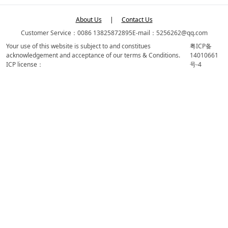
About Us
|
Contact Us
Customer Service：0086 13825872895
E-mail：5256262@qq.com
Your use of this website is subject to and constitues
粤ICP备
acknowledgement and acceptance of our terms & Conditions.
14010661
ICP license：
号-4