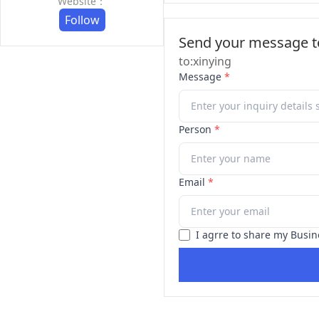
Website：
Follow
Send your message to
to:xinying
Message
*
Person
*
Email
*
I agrre to share my Busin