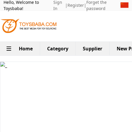
Hello, Welcome to
Sign
Forget the
|
Register
|
Toysbaba!
In
password
Home
Category
Supplier
New P