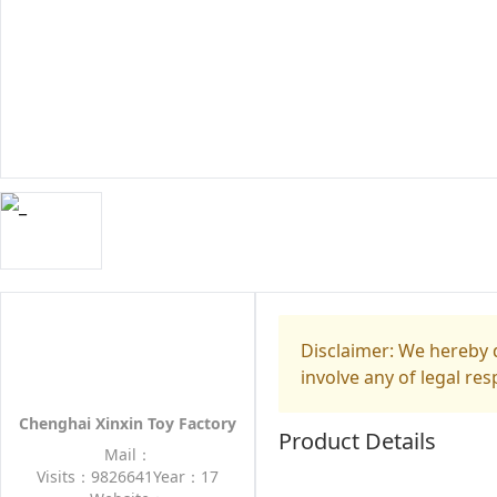
Disclaimer: We hereby d
involve any of legal res
Chenghai Xinxin Toy Factory
Product Details
Mail：
Visits：9826641
Year：17