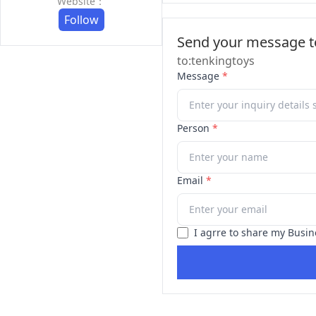
Website：
Follow
Send your message to
to:tenkingtoys
Message
*
Person
*
Email
*
I agrre to share my Busin