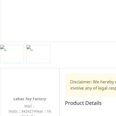
Disclaimer: We hereby d
involve any of legal res
Lebao Toy Factory
Product Details
Mail：
Visits：3424274
Year：16