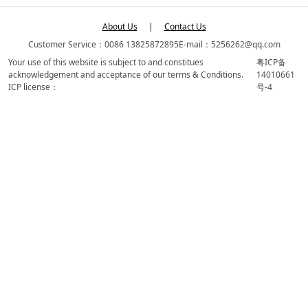
About Us
|
Contact Us
Customer Service：0086 13825872895
E-mail：5256262@qq.com
Your use of this website is subject to and constitues
粤ICP备
acknowledgement and acceptance of our terms & Conditions.
14010661
ICP license：
号-4