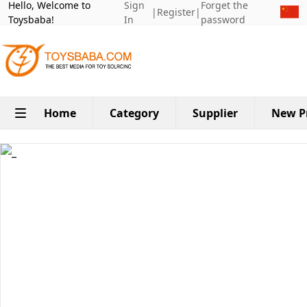
Hello, Welcome to
Sign
Forget the
|
Register
|
Toysbaba!
In
password
Home
Category
Supplier
New P