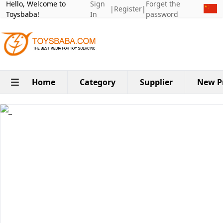
Hello, Welcome to
Sign
Forget the
|
Register
|
Toysbaba!
In
password
Home
Category
Supplier
New P