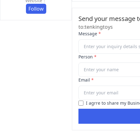
Website：
Follow
Send your message to
to:tenkingtoys
Message
*
Person
*
Email
*
I agrre to share my Busin