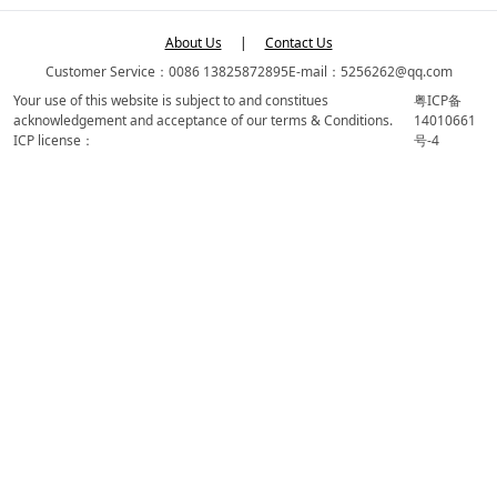
About Us
|
Contact Us
Customer Service：0086 13825872895
E-mail：5256262@qq.com
Your use of this website is subject to and constitues
粤ICP备
acknowledgement and acceptance of our terms & Conditions.
14010661
ICP license：
号-4