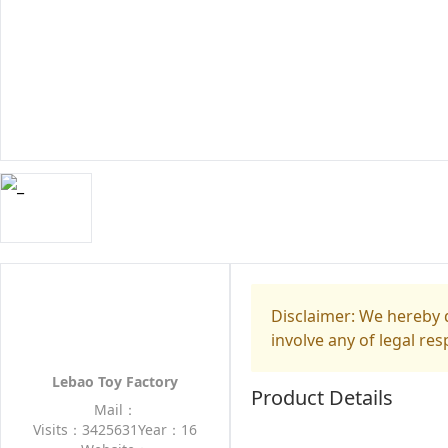
Disclaimer: We hereby d
involve any of legal res
Lebao Toy Factory
Product Details
Mail：
Visits：3425631
Year：16