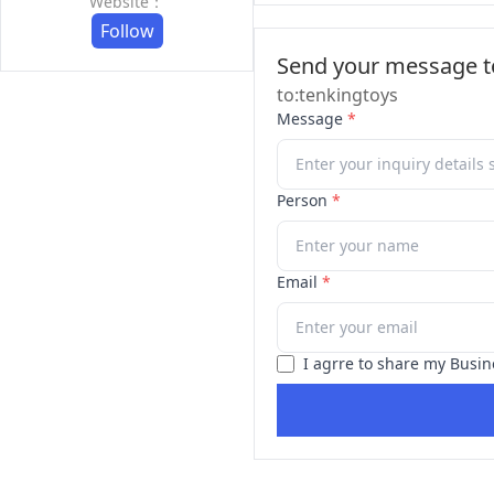
Website：
Follow
Send your message to
to:tenkingtoys
Message
*
Person
*
Email
*
I agrre to share my Busin