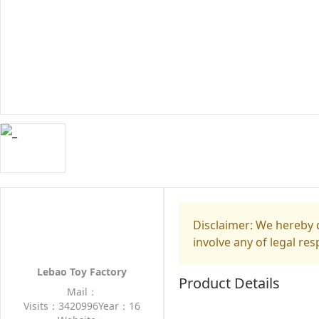
Disclaimer: We hereby d
involve any of legal res
Lebao Toy Factory
Product Details
Mail：
Visits：3420996
Year：16