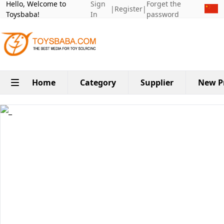
Hello, Welcome to
Sign
Forget the
|
Register
|
Toysbaba!
In
password
Home
Category
Supplier
New P