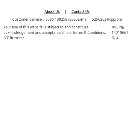
About Us
|
Contact Us
Customer Service：0086 13825872895
E-mail：5256262@qq.com
Your use of this website is subject to and constitues
粤ICP备
acknowledgement and acceptance of our terms & Conditions.
14010661
ICP license：
号-4