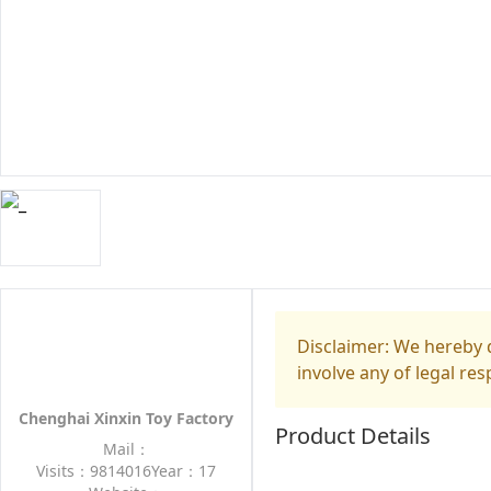
Disclaimer: We hereby d
involve any of legal res
Chenghai Xinxin Toy Factory
Product Details
Mail：
Visits：9814016
Year：17