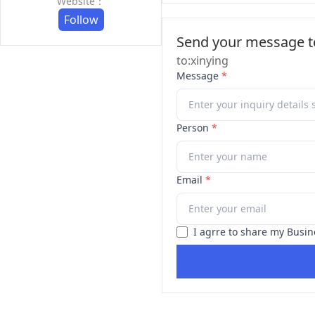
Website：
Follow
Send your message to
to:xinying
Message
*
Person
*
Email
*
I agrre to share my Busin