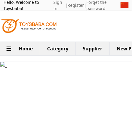
Hello, Welcome to
Sign
Forget the
|
Register
|
Toysbaba!
In
password
Home
Category
Supplier
New P