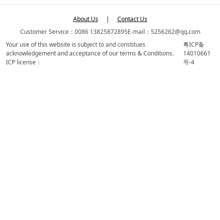
About Us
|
Contact Us
Customer Service：0086 13825872895
E-mail：5256262@qq.com
Your use of this website is subject to and constitues
粤ICP备
acknowledgement and acceptance of our terms & Conditions.
14010661
ICP license：
号-4