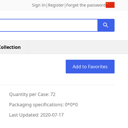
Sign In
|
Register
|
Forget the password
ollection
Add to Favorites
Quantity per Case: 72
Packaging specifications: 0*0*0
Last Updated: 2020-07-17