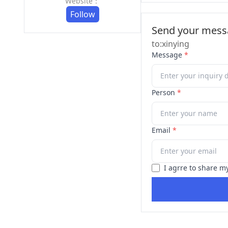
Website：
Follow
Send your messa
to:xinying
Message
*
Person
*
Email
*
I agrre to share m