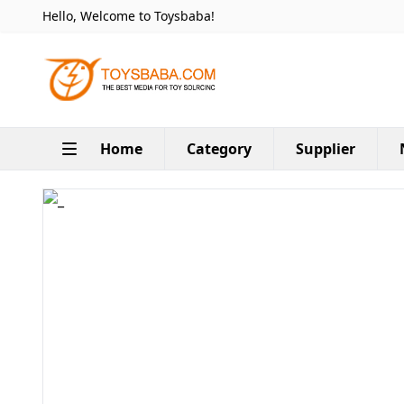
Hello, Welcome to Toysbaba!
Home
Category
Supplier