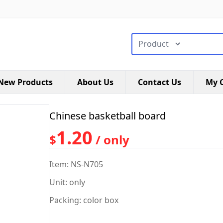
搜索类型
New Products
About Us
Contact Us
My C
Chinese basketball board
1.20
$
/ only
Item: NS-N705
Unit: only
Packing: color box