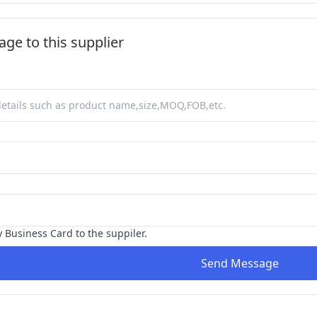
ge to this supplier
y Business Card to the suppiler.
Send Message