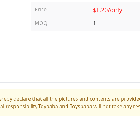
1.20/only
Price
$
MOQ
1
reby declare that all the pictures and contents are provided
gal responsibility.Toybaba and Toysbaba will not take any res