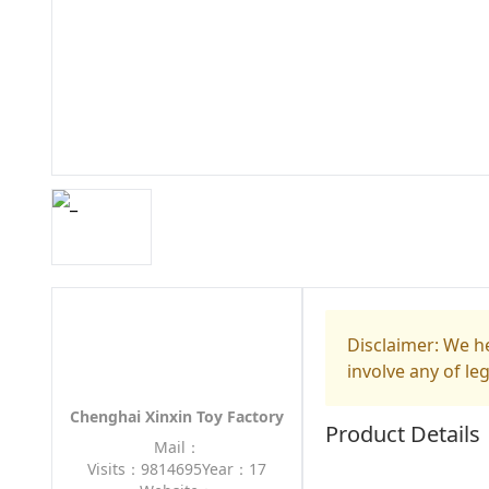
Disclaimer: We he
involve any of le
Chenghai Xinxin Toy Factory
Product Details
Mail：
Visits：9814695
Year：17