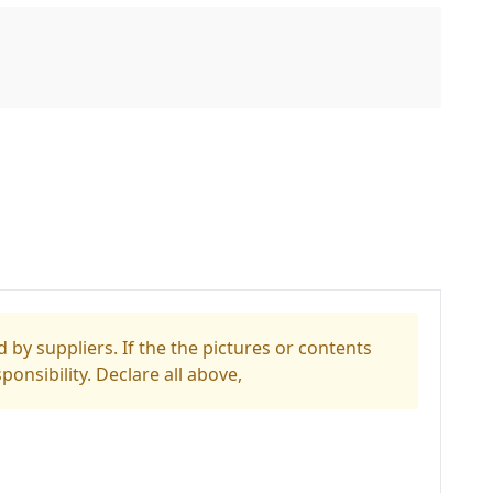
 by suppliers. If the the pictures or contents
ponsibility. Declare all above,