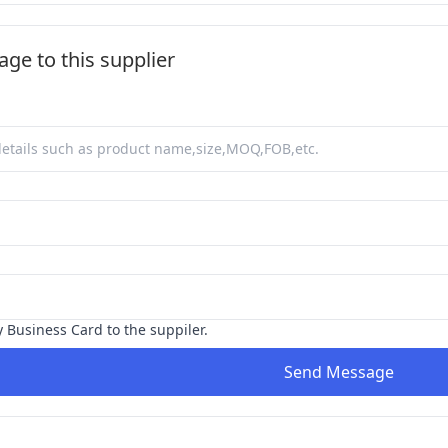
ge to this supplier
y Business Card to the suppiler.
Send Message