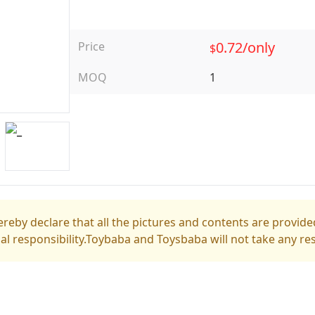
0.72/only
Price
$
MOQ
1
reby declare that all the pictures and contents are provided
gal responsibility.Toybaba and Toysbaba will not take any res