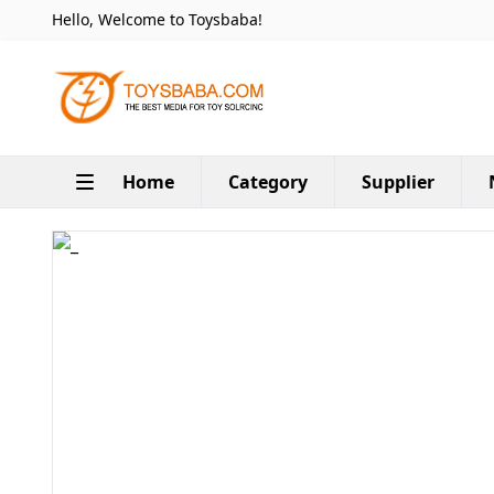
Hello, Welcome to Toysbaba!
Home
Category
Supplier