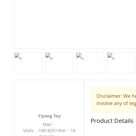
Disclaimer: We he
involve any of le
Yiyang Toy
Product Details
Mail：
Visits：10818201
Year：18