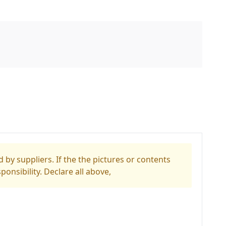
 by suppliers. If the the pictures or contents
ponsibility. Declare all above,