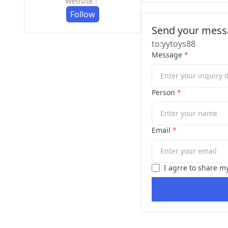
Website：
Follow
Send your messa
to:yytoys88
Message
*
Person
*
Email
*
I agrre to share m