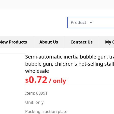
搜索类型
New Products
About Us
Contact Us
My C
Semi-automatic inertia bubble gun, t
bubble gun, children's hot-selling sta
wholesale
0.72
$
/ only
Item: 8899T
Unit: only
Packing: suction plate