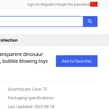
Sign In
|
Register
|
Forget the password
ollection
ransparent dinosaur
ll, bubble blowing toys
Add to Favorites
Quantity per Case: 72
Packaging specifications:
Last Updated: 2022-08-18