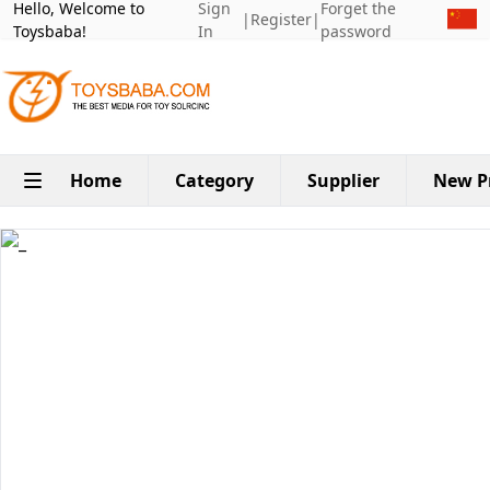
Hello, Welcome to
Sign
Forget the
|
Register
|
Toysbaba!
In
password
Home
Category
Supplier
New P