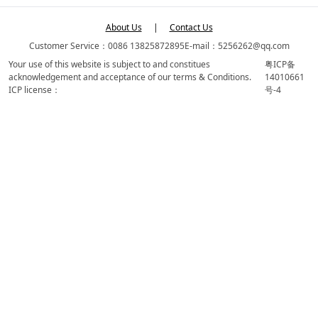
About Us
|
Contact Us
Customer Service：0086 13825872895
E-mail：5256262@qq.com
Your use of this website is subject to and constitues
粤ICP备
acknowledgement and acceptance of our terms & Conditions.
14010661
ICP license：
号-4