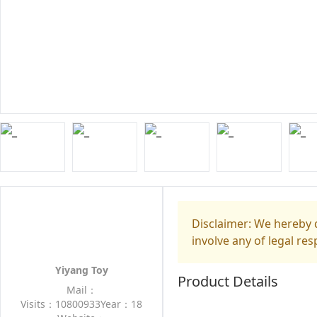
Disclaimer: We hereby d
involve any of legal res
Yiyang Toy
Product Details
Mail：
Visits：10800933
Year：18