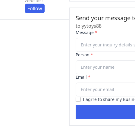
Website：
Follow
Send your message to
to:yytoys88
Message
*
Person
*
Email
*
I agrre to share my Busin