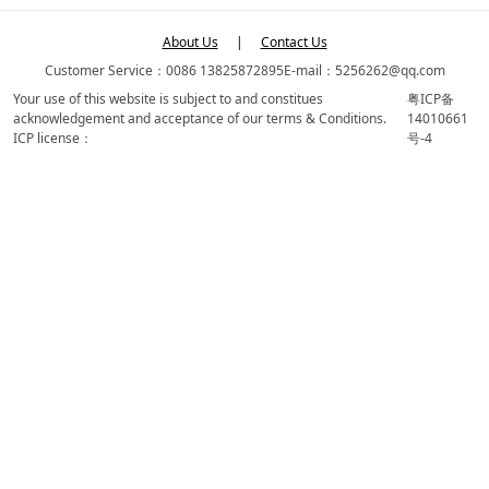
About Us
|
Contact Us
Customer Service：0086 13825872895
E-mail：5256262@qq.com
Your use of this website is subject to and constitues
粤ICP备
acknowledgement and acceptance of our terms & Conditions.
14010661
ICP license：
号-4