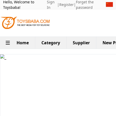
Hello, Welcome to
Sign
Forget the
|
Register
|
Toysbaba!
In
password
Home
Category
Supplier
New P