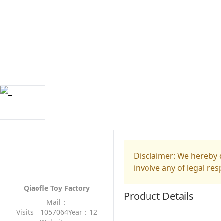
Disclaimer: We hereby d
involve any of legal res
Qiaofle Toy Factory
Product Details
Mail：
Visits：1057064
Year：12