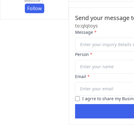
Website：
Follow
Send your message to
to:qlqtoys
Message
*
Person
*
Email
*
I agrre to share my Busin