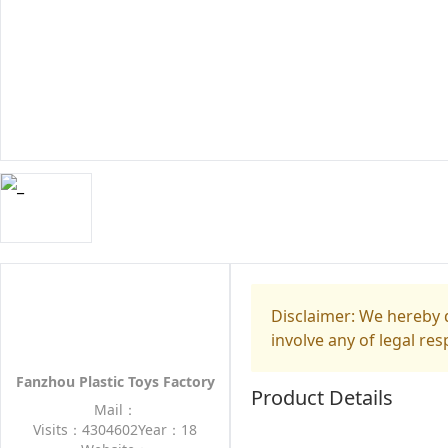
Disclaimer: We hereby d
involve any of legal res
Fanzhou Plastic Toys Factory
Product Details
Mail：
Visits：4304602
Year：18