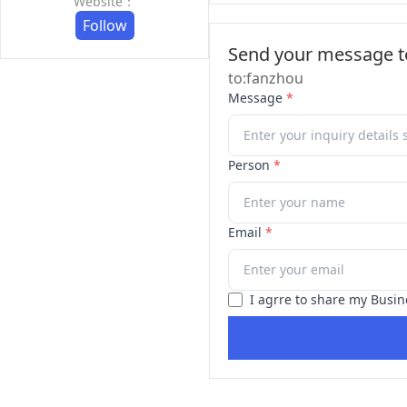
Website：
Follow
Send your message to
to:fanzhou
Message
*
Person
*
Email
*
I agrre to share my Busin