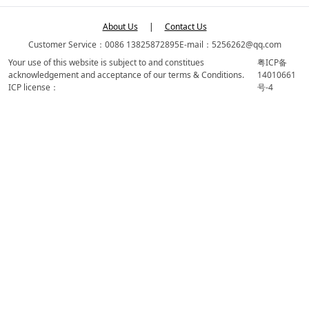
About Us
|
Contact Us
Customer Service：0086 13825872895
E-mail：5256262@qq.com
Your use of this website is subject to and constitues
粤ICP备
acknowledgement and acceptance of our terms & Conditions.
14010661
ICP license：
号-4