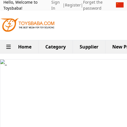
Hello, Welcome to
Sign
Forget the
|
Register
|
Toysbaba!
In
password
Home
Category
Supplier
New P