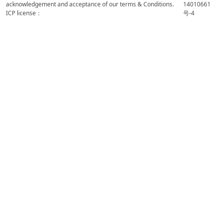
acknowledgement and acceptance of our terms & Conditions.
14010661
ICP license：
号-4