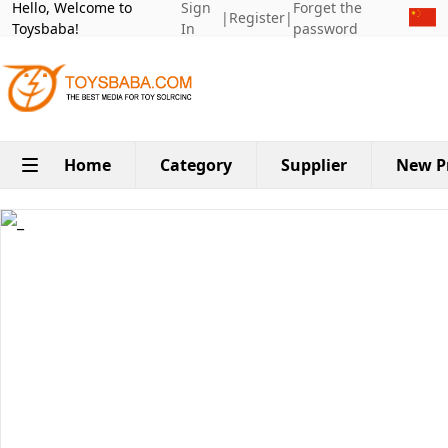
Hello, Welcome to
Sign
Forget the
|
Register
|
Toysbaba!
In
password
Home
Category
Supplier
New P