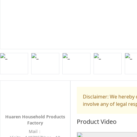
Disclaimer: We hereby d
involve any of legal res
Huaren Household Products
Product Video
Factory
Mail：