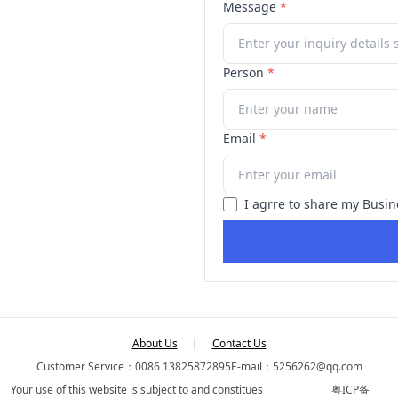
Message
*
Person
*
Email
*
I agrre to share my Busin
About Us
|
Contact Us
Customer Service：0086 13825872895
E-mail：5256262@qq.com
Your use of this website is subject to and constitues
粤ICP备