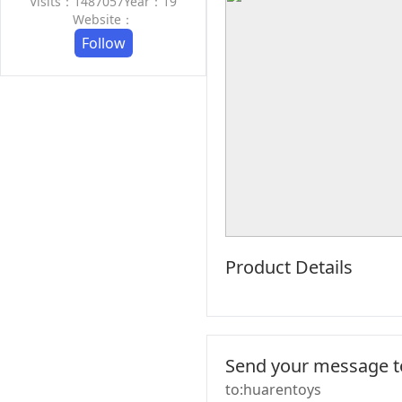
Visits：1487057
Year：19
Website：
Follow
Product Details
Send your message to
to:huarentoys