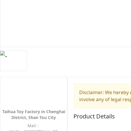
Disclaimer: We hereby d
involve any of legal res
Taihua Toy Factory in Chenghai
Product Details
District, Shan Tou City
Mail：