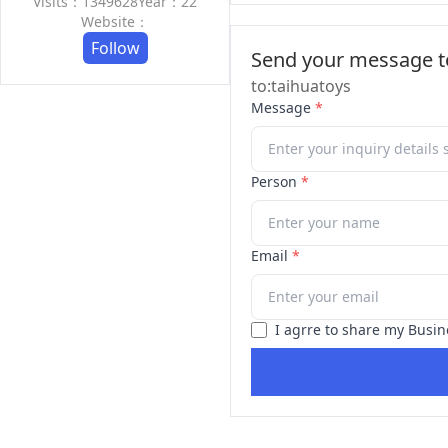
Visits：1349628
Year：22
Website：
Follow
Send your message to
to:taihuatoys
Message
*
Person
*
Email
*
I agrre to share my Busin