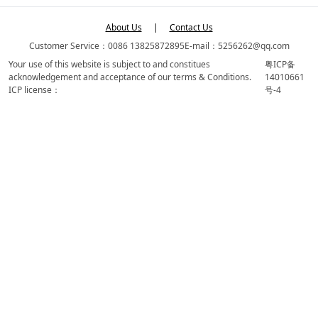
About Us
|
Contact Us
Customer Service：0086 13825872895
E-mail：5256262@qq.com
Your use of this website is subject to and constitues
粤ICP备
acknowledgement and acceptance of our terms & Conditions.
14010661
ICP license：
号-4