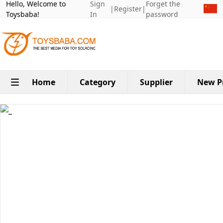
Hello, Welcome to
Sign
Forget the
|
Register
|
Toysbaba!
In
password
Home
Category
Supplier
New P