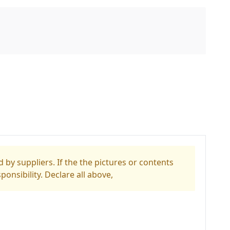
 by suppliers. If the the pictures or contents
ponsibility. Declare all above,