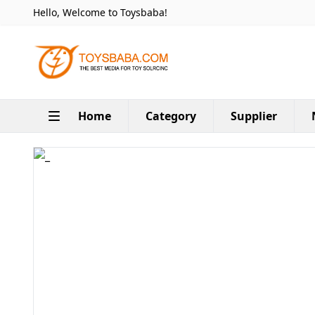
Hello, Welcome to Toysbaba!
Home
Category
Supplier