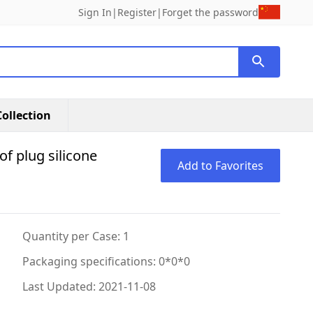
Sign In
|
Register
|
Forget the password
ollection
of plug silicone
Add to Favorites
Quantity per Case: 1
Packaging specifications: 0*0*0
Last Updated: 2021-11-08