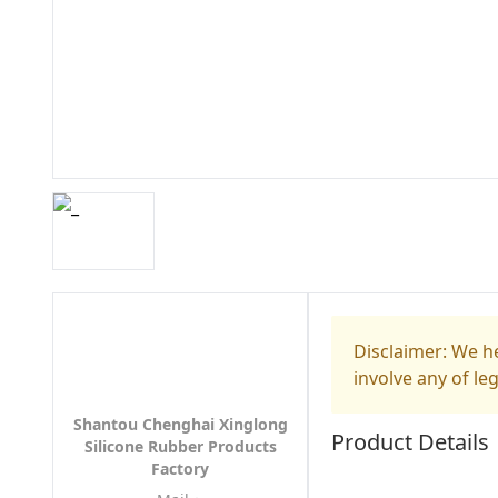
Disclaimer: We he
involve any of le
Shantou Chenghai Xinglong
Product Details
Silicone Rubber Products
Factory