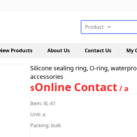
搜索类型
New Products
About Us
Contact Us
My C
Silicone sealing ring, O-ring, waterpro
accessories
Online Contact
$
/ a
Item: XL-41
Unit: a
Packing: bulk