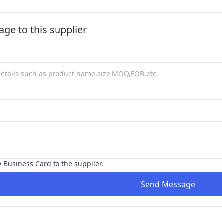
ge to this supplier
y Business Card to the suppiler.
Send Message