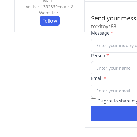
Mail：
Visits：1352359
Year：8
Website：
Send your messa
Follow
to:xltoys88
Message
*
Person
*
Email
*
I agrre to share m