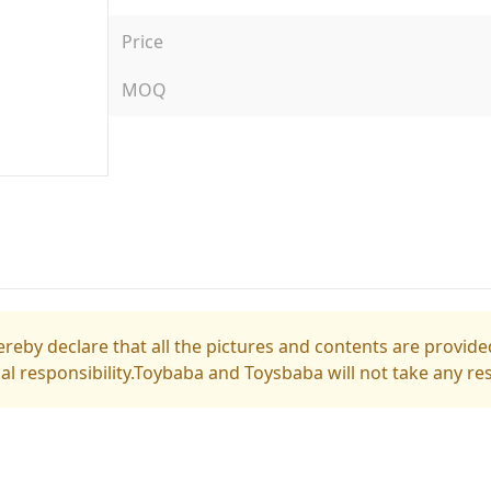
Price
MOQ
reby declare that all the pictures and contents are provided
gal responsibility.Toybaba and Toysbaba will not take any res