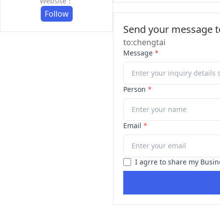
Website：
Follow
Send your message to
to:chengtai
Message
*
Person
*
Email
*
I agrre to share my Busin