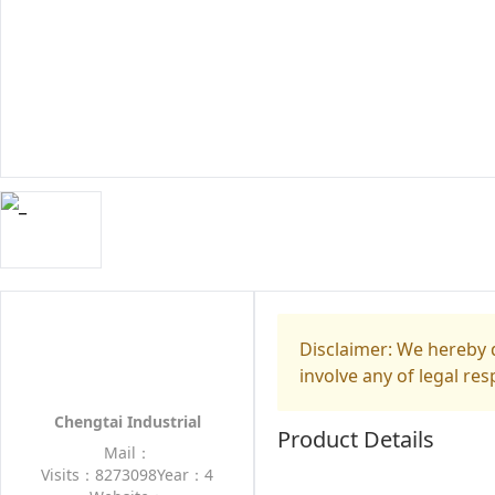
Disclaimer: We hereby d
involve any of legal res
Chengtai Industrial
Product Details
Mail：
Visits：8273098
Year：4