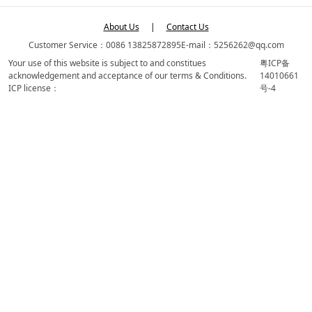
About Us
|
Contact Us
Customer Service：0086 13825872895
E-mail：5256262@qq.com
Your use of this website is subject to and constitues
粤ICP备
acknowledgement and acceptance of our terms & Conditions.
14010661
ICP license：
号-4