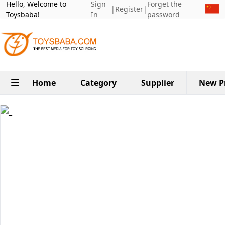
Hello, Welcome to
Sign
Forget the
|
Register
|
Toysbaba!
In
password
Home
Category
Supplier
New P