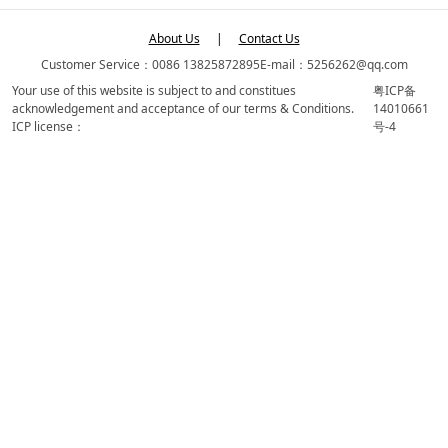
About Us
|
Contact Us
Customer Service：0086 13825872895
E-mail：5256262@qq.com
Your use of this website is subject to and constitues
粤ICP备
acknowledgement and acceptance of our terms & Conditions.
14010661
ICP license：
号-4