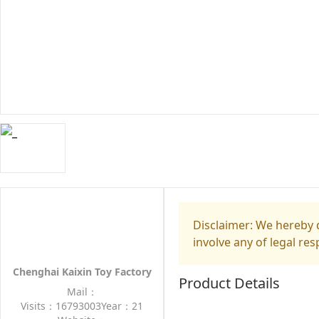
Disclaimer: We hereby d
involve any of legal res
Chenghai Kaixin Toy Factory
Product Details
Mail：
Visits：16793003
Year：21