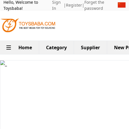
Hello, Welcome to
Sign
Forget the
|
Register
|
Toysbaba!
In
password
Home
Category
Supplier
New P