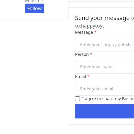
Website：
Follow
Send your message to
to:happytoys
Message
*
Person
*
Email
*
I agrre to share my Busin