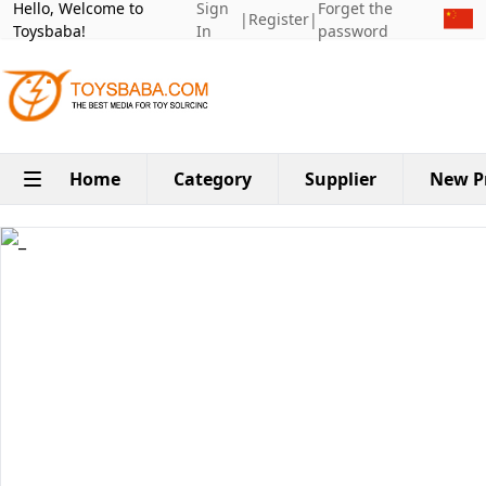
Hello, Welcome to
Sign
Forget the
|
Register
|
Toysbaba!
In
password
Home
Category
Supplier
New P