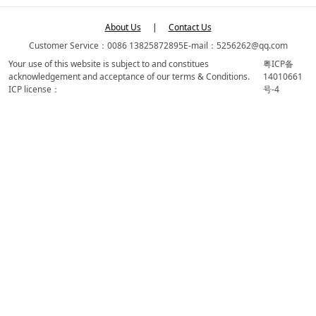
About Us
|
Contact Us
Customer Service：0086 13825872895
E-mail：5256262@qq.com
Your use of this website is subject to and constitues
粤ICP备
acknowledgement and acceptance of our terms & Conditions.
14010661
ICP license：
号-4