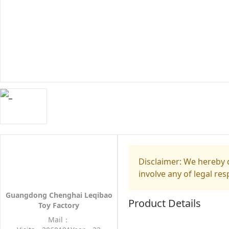
Disclaimer: We hereby d
involve any of legal res
Guangdong Chenghai Leqibao
Product Details
Toy Factory
Mail：