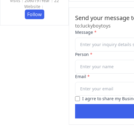
Visits：2060191
Year：22
Website：
Follow
Send your message to
to:luckyboytoys
Message
*
Person
*
Email
*
I agrre to share my Busin