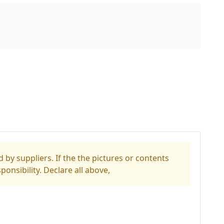
 by suppliers. If the the pictures or contents
ponsibility. Declare all above,