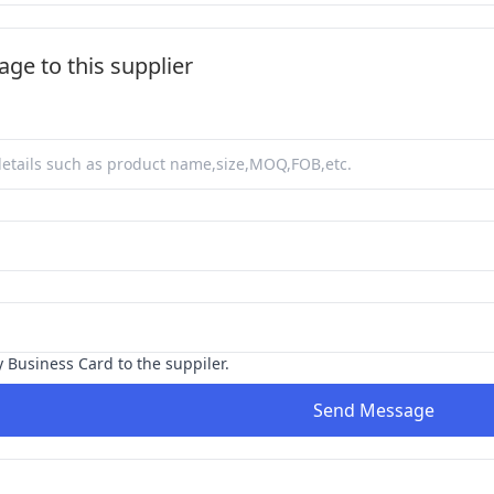
ge to this supplier
y Business Card to the suppiler.
Send Message