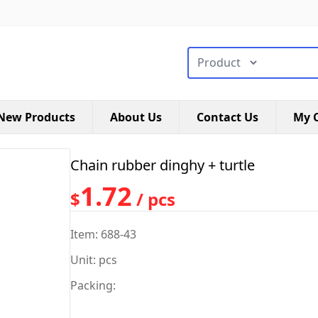
搜索类型
New Products
About Us
Contact Us
My C
Chain rubber dinghy + turtle
1.72
$
/ pcs
Item: 688-43
Unit: pcs
Packing: