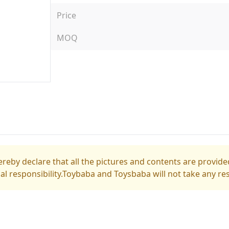
Price
MOQ
reby declare that all the pictures and contents are provided
gal responsibility.Toybaba and Toysbaba will not take any res