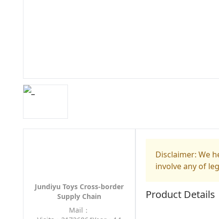
Disclaimer: We he
involve any of le
Jundiyu Toys Cross-border
Product Details
Supply Chain
Mail：