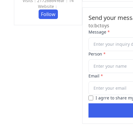
Visits：21726864
Year：14
Website：
Follow
Send your messa
to:bctoys
Message
*
Person
*
Email
*
I agrre to share m