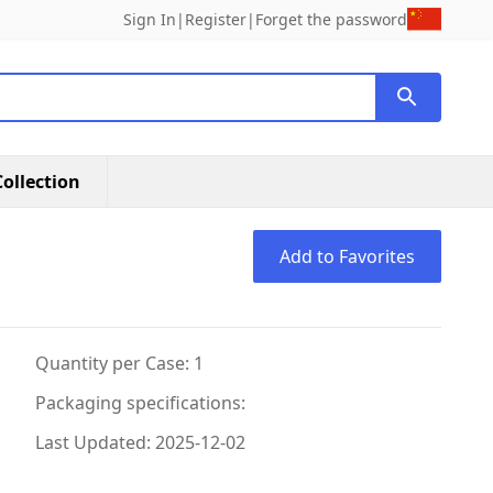
Sign In
|
Register
|
Forget the password
ollection
Add to Favorites
Quantity per Case: 1
Packaging specifications:
Last Updated: 2025-12-02