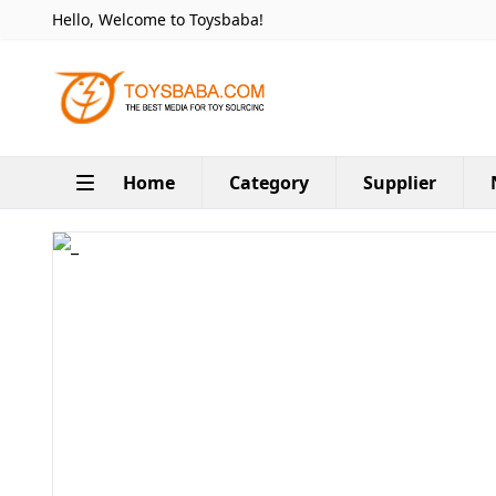
Hello, Welcome to Toysbaba!
Home
Category
Supplier