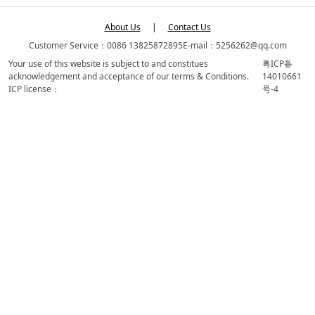
About Us
|
Contact Us
Customer Service：0086 13825872895
E-mail：5256262@qq.com
Your use of this website is subject to and constitues
粤ICP备
acknowledgement and acceptance of our terms & Conditions.
14010661
ICP license：
号-4