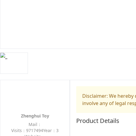
Disclaimer: We hereby d
involve any of legal res
Zhenghui Toy
Product Details
Mail：
Visits：9717494
Year：3