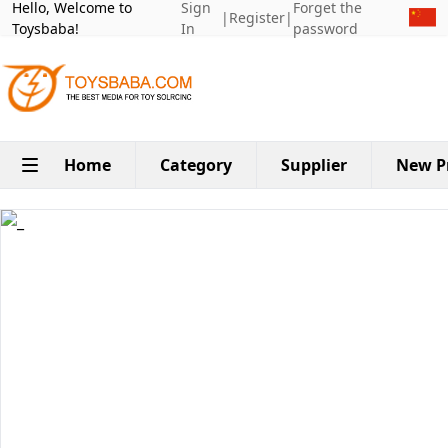
Hello, Welcome to
Sign
Forget the
|
Register
|
Toysbaba!
In
password
Home
Category
Supplier
New P