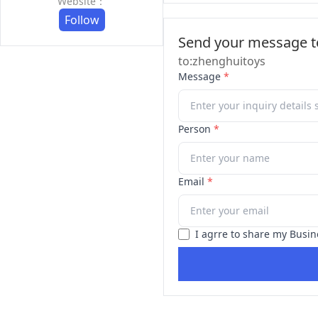
Website：
Follow
Send your message to
to:zhenghuitoys
Message
*
Person
*
Email
*
I agrre to share my Busin