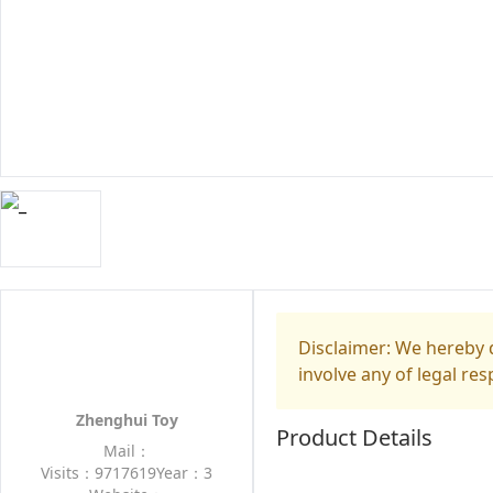
Disclaimer: We hereby d
involve any of legal res
Zhenghui Toy
Product Details
Mail：
Visits：9717619
Year：3