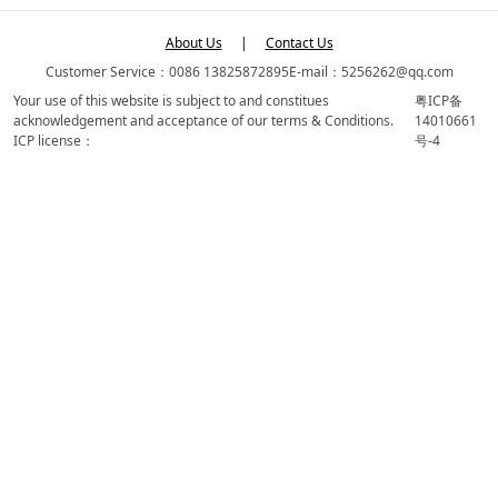
About Us
|
Contact Us
Customer Service：0086 13825872895
E-mail：5256262@qq.com
Your use of this website is subject to and constitues
粤ICP备
acknowledgement and acceptance of our terms & Conditions.
14010661
ICP license：
号-4