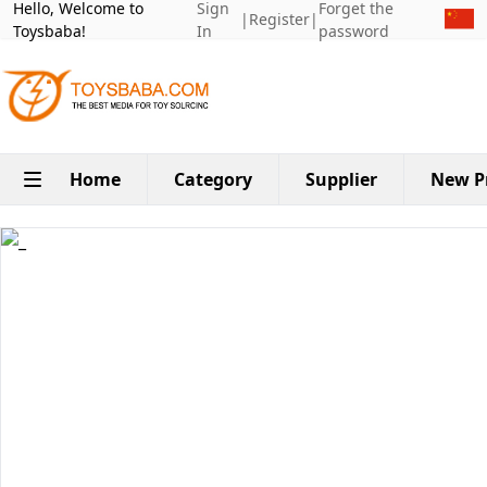
Hello, Welcome to
Sign
Forget the
|
Register
|
Toysbaba!
In
password
Home
Category
Supplier
New P