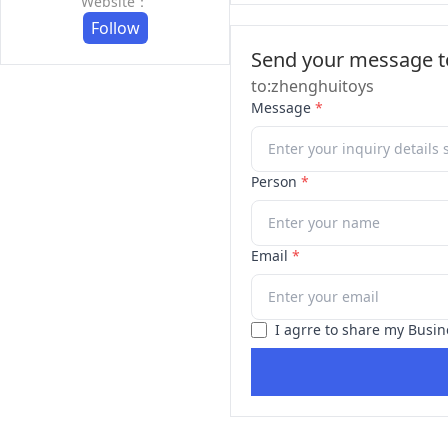
Website：
Follow
Send your message to
to:zhenghuitoys
Message
*
Person
*
Email
*
I agrre to share my Busin