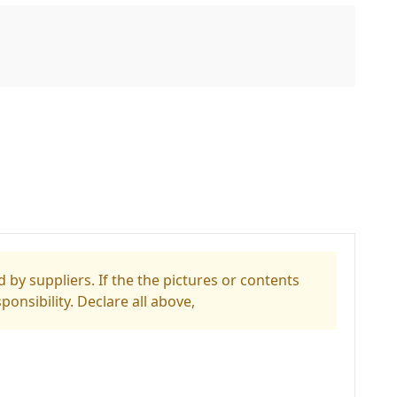
 by suppliers. If the the pictures or contents
ponsibility. Declare all above,