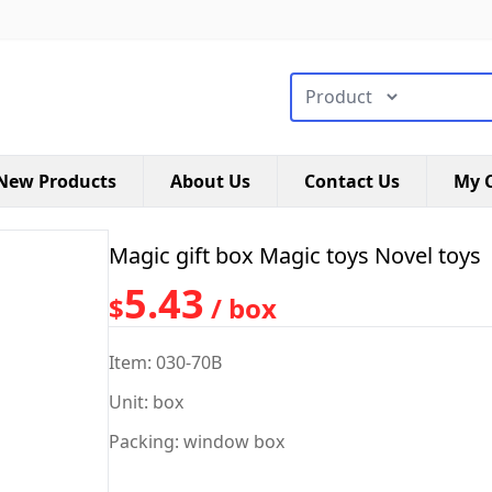
搜索类型
New Products
About Us
Contact Us
My C
Magic gift box Magic toys Novel toys
5.43
$
/ box
Item: 030-70B
Unit: box
Packing: window box