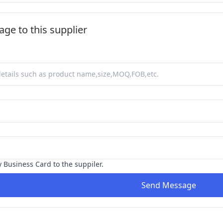
ge to this supplier
y Business Card to the suppiler.
Send Message