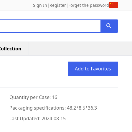
Sign In
|
Register
|
Forget the password
ollection
Add to Favorites
Quantity per Case: 16
Packaging specifications: 48.2*8.5*36.3
Last Updated: 2024-08-15