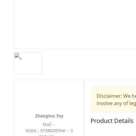
Disclaimer: We he
involve any of le
Zhenghui Toy
Product Details
Mail：
Visits：9738026
Year：3