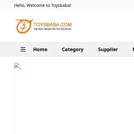
Hello, Welcome to Toysbaba!
Home
Category
Supplier