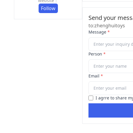
Website：
Follow
Send your messa
to:zhenghuitoys
Message
*
Person
*
Email
*
I agrre to share m