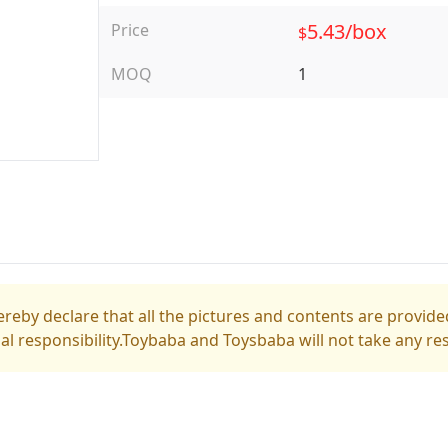
5.43/box
Price
$
MOQ
1
reby declare that all the pictures and contents are provided
gal responsibility.Toybaba and Toysbaba will not take any res