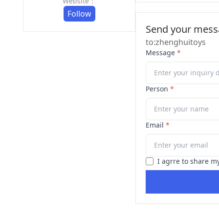
Website：
Follow
Send your messa
to:zhenghuitoys
Message
*
Person
*
Email
*
I agrre to share m