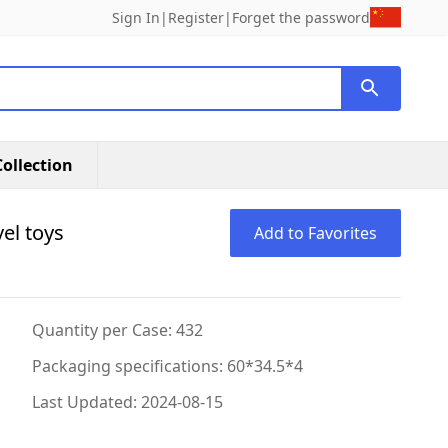
Sign In
|
Register
|
Forget the password
ollection
el toys
Add to Favorites
Quantity per Case: 432
Packaging specifications: 60*34.5*4
Last Updated: 2024-08-15