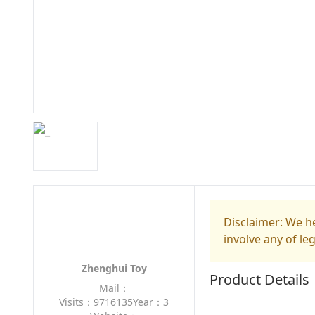
Disclaimer: We he
involve any of le
Zhenghui Toy
Product Details
Mail：
Visits：9716135
Year：3