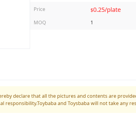
0.25/plate
Price
$
MOQ
1
reby declare that all the pictures and contents are provided
gal responsibility.Toybaba and Toysbaba will not take any res