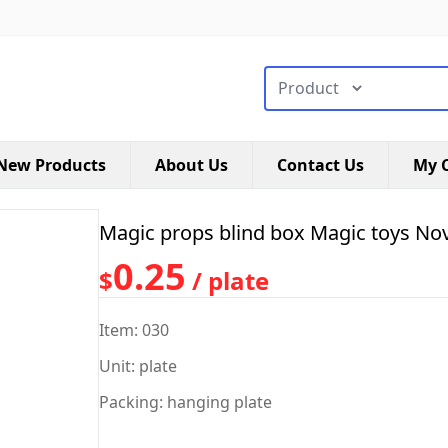
搜索类型
New Products
About Us
Contact Us
My C
Magic props blind box Magic toys Nov
0.25
$
/ plate
Item: 030
Unit: plate
Packing: hanging plate