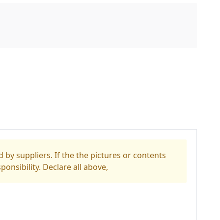
 by suppliers. If the the pictures or contents
ponsibility. Declare all above,