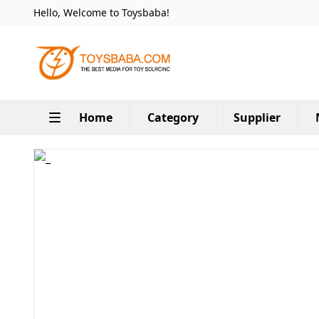
Hello, Welcome to Toysbaba!
Home
Category
Supplier