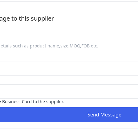
ge to this supplier
y Business Card to the suppiler.
Send Message