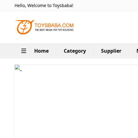
Hello, Welcome to Toysbaba!
Home
Category
Supplier