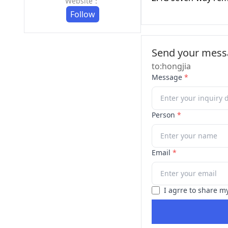
Website：
Follow
Send your messa
to:hongjia
Message
*
Person
*
Email
*
I agrre to share m