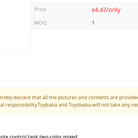
4.47/only
Price
$
MOQ
1
reby declare that all the pictures and contents are provided
gal responsibility.Toybaba and Toysbaba will not take any res
ote control tank two-color mixed