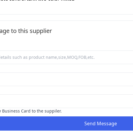
ge to this supplier
y Business Card to the suppiler.
Send Message