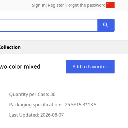
Sign In
|
Register
|
Forget the password
ollection
two-color mixed
Add to Favorites
Quantity per Case: 36
Packaging specifications: 26.5*15.3*13.5
Last Updated: 2026-08-07