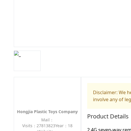
Disclaimer: We he
involve any of le
Hongjia Plastic Toys Company
Product Details
Mail：
Visits：27813823
Year：18
2.4G seven-way rem