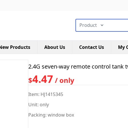
搜索类型
New Products
About Us
Contact Us
My C
2.4G seven-way remote control tank 
4.47
$
/ only
Item: HJ1415345
Unit: only
Packing: window box