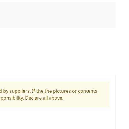
 by suppliers. If the the pictures or contents
ponsibility. Declare all above,