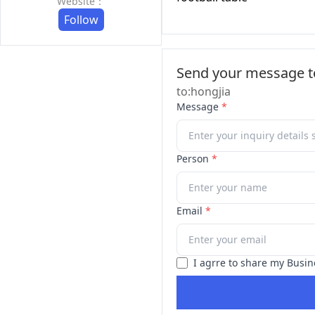
Website：
Follow
Send your message to
to:hongjia
Message
*
Person
*
Email
*
I agrre to share my Busin