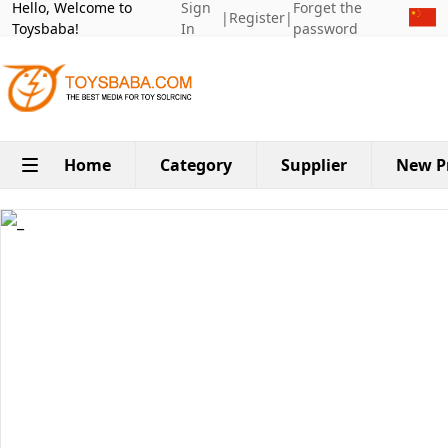
Hello, Welcome to
Sign
Forget the
|
Register
|
Toysbaba!
In
password
Home
Category
Supplier
New P