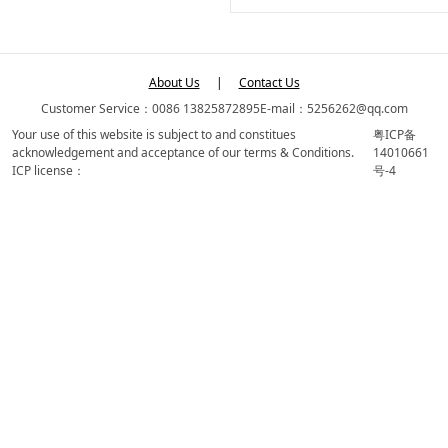
About Us
|
Contact Us
Customer Service：0086 13825872895
E-mail：5256262@qq.com
Your use of this website is subject to and constitues
粤ICP备
acknowledgement and acceptance of our terms & Conditions.
14010661
ICP license：
号-4