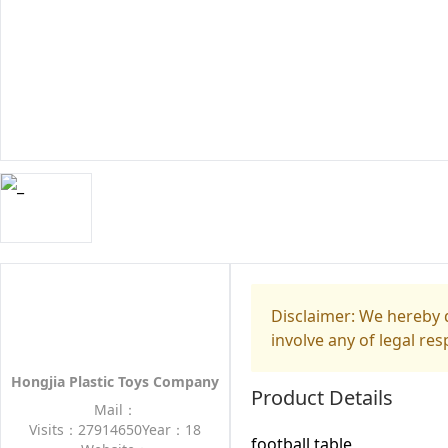
Disclaimer: We hereby d
involve any of legal res
Hongjia Plastic Toys Company
Product Details
Mail：
Visits：27914650
Year：18
football table