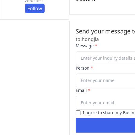
Website：
Follow
Send your message to
to:hongjia
Message
*
Person
*
Email
*
I agrre to share my Busin