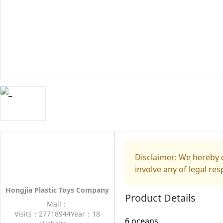
Disclaimer: We hereby d
involve any of legal res
Hongjia Plastic Toys Company
Product Details
Mail：
Visits：27718944
Year：18
6 oceans