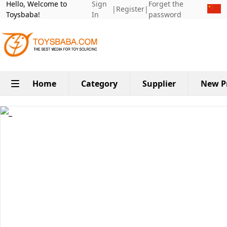
Hello, Welcome to
Sign
Forget the
|
Register
|
Toysbaba!
In
password
Home
Category
Supplier
New P