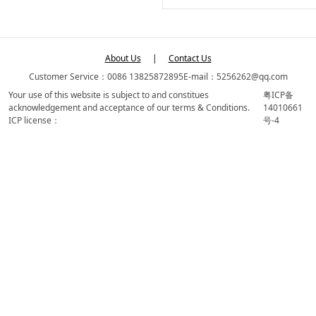
About Us
|
Contact Us
Customer Service：0086 13825872895
E-mail：5256262@qq.com
Your use of this website is subject to and constitues
粤ICP备
acknowledgement and acceptance of our terms & Conditions.
14010661
ICP license：
号-4