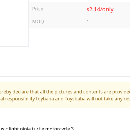
2.14/only
Price
$
MOQ
1
reby declare that all the pictures and contents are provided
gal responsibility.Toybaba and Toysbaba will not take any res
usic light ninja turtle motorcycle 3