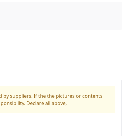
 by suppliers. If the the pictures or contents
ponsibility. Declare all above,