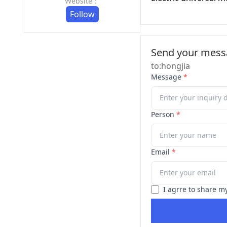
Website：
Follow
Send your messa
to:hongjia
Message
*
Person
*
Email
*
I agrre to share m