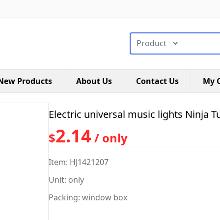
搜索类型
New Products
About Us
Contact Us
My C
Electric universal music lights Ninja T
2.14
$
/ only
Item: HJ1421207
Unit: only
Packing: window box