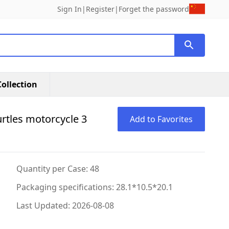
Sign In
|
Register
|
Forget the password
ollection
urtles motorcycle 3
Add to Favorites
Quantity per Case: 48
Packaging specifications: 28.1*10.5*20.1
Last Updated: 2026-08-08