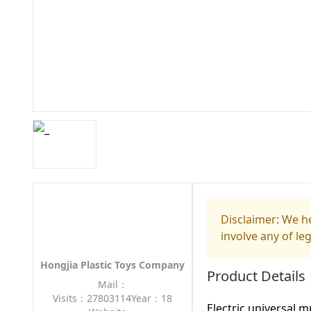
Disclaimer: We he
involve any of le
Hongjia Plastic Toys Company
Product Details
Mail：
Visits：27803114
Year：18
Electric universal m