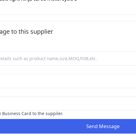
ge to this supplier
y Business Card to the suppiler.
Send Message