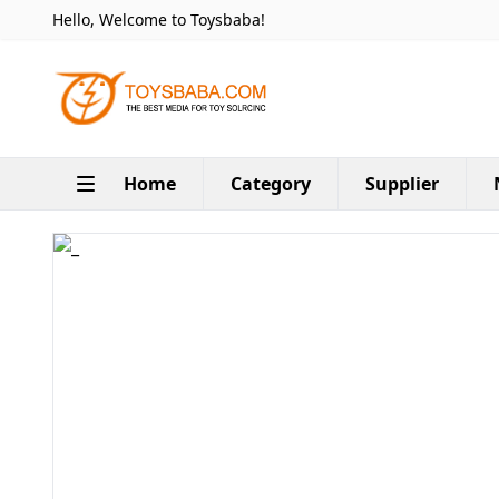
Hello, Welcome to Toysbaba!
Home
Category
Supplier