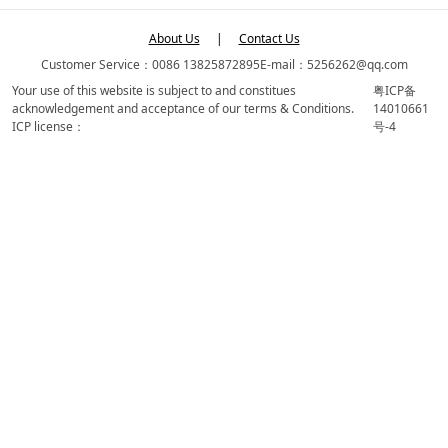
About Us
|
Contact Us
Customer Service：0086 13825872895
E-mail：5256262@qq.com
Your use of this website is subject to and constitues
粤ICP备
acknowledgement and acceptance of our terms & Conditions.
14010661
ICP license：
号-4