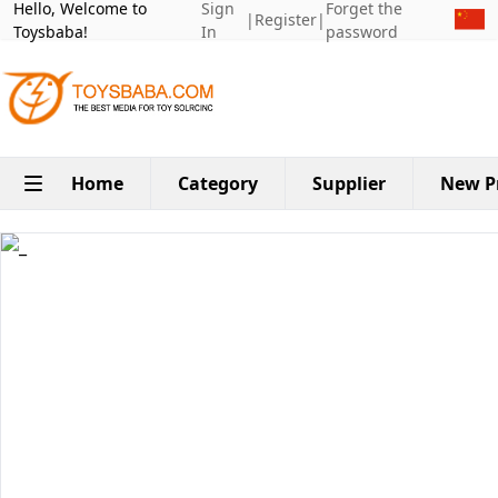
Hello, Welcome to
Sign
Forget the
|
Register
|
Toysbaba!
In
password
Home
Category
Supplier
New P