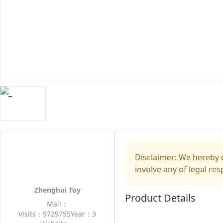
Disclaimer: We hereby d
involve any of legal res
Zhenghui Toy
Product Details
Mail：
Visits：9729755
Year：3