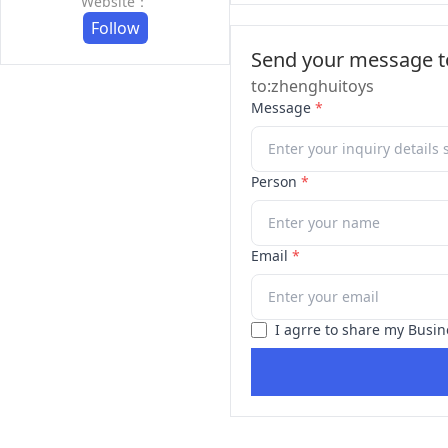
Website：
Follow
Send your message to
to:zhenghuitoys
Message
*
Person
*
Email
*
I agrre to share my Busin