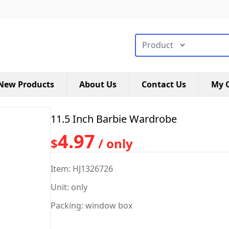
搜索类型
New Products
About Us
Contact Us
My C
11.5 Inch Barbie Wardrobe
4.97
$
/ only
Item: HJ1326726
Unit: only
Packing: window box