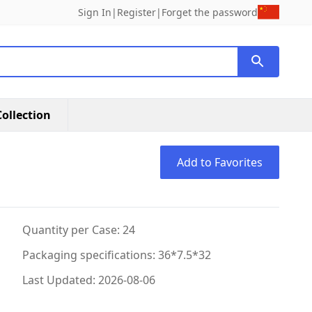
Sign In
|
Register
|
Forget the password
ollection
Add to Favorites
Quantity per Case: 24
Packaging specifications: 36*7.5*32
Last Updated: 2026-08-06