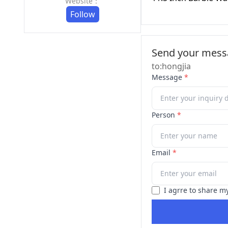
Website：
Follow
Send your messa
to:hongjia
Message
*
Person
*
Email
*
I agrre to share m