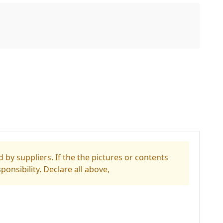
 by suppliers. If the the pictures or contents
ponsibility. Declare all above,