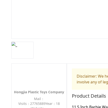
Disclaimer: We he
involve any of le
Hongjia Plastic Toys Company
Product Details
Mail：
Visits：27765889
Year：18
11.5 Inch Barbie W