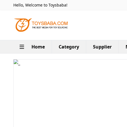
Hello, Welcome to Toysbaba!
Home
Category
Supplier