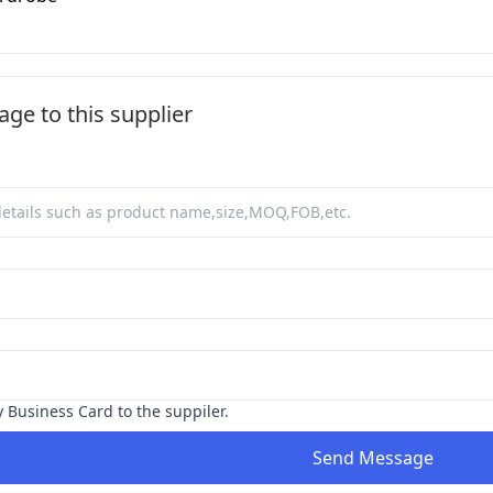
ge to this supplier
y Business Card to the suppiler.
Send Message