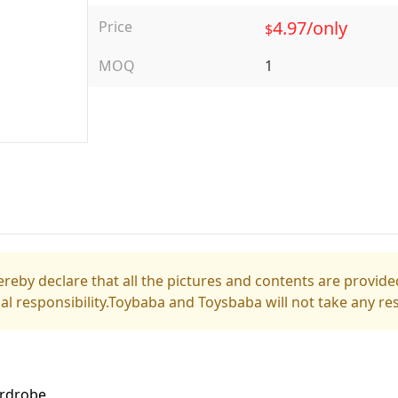
4.97/only
Price
$
MOQ
1
reby declare that all the pictures and contents are provided
gal responsibility.Toybaba and Toysbaba will not take any res
ardrobe