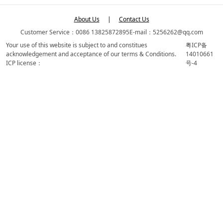
About Us
|
Contact Us
Customer Service：0086 13825872895
E-mail：5256262@qq.com
Your use of this website is subject to and constitues
粤ICP备
acknowledgement and acceptance of our terms & Conditions.
14010661
ICP license：
号-4