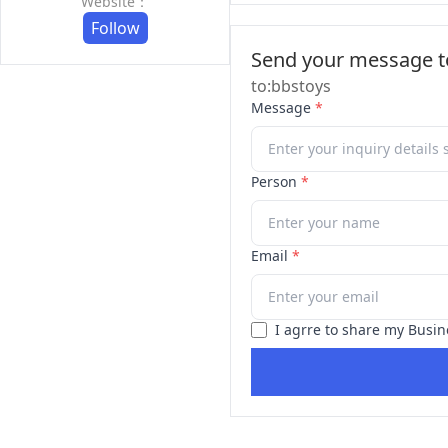
Website：
Follow
Send your message to
to:bbstoys
Message
*
Person
*
Email
*
I agrre to share my Busin