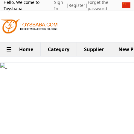
Hello, Welcome to
Sign
Forget the
|
Register
|
Toysbaba!
In
password
Home
Category
Supplier
New P