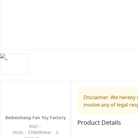
Disclaimer: We hereby d
involve any of legal res
Beibeishang Fan Toy Factory
Product Details
Mail：
Visits：578606
Year：3