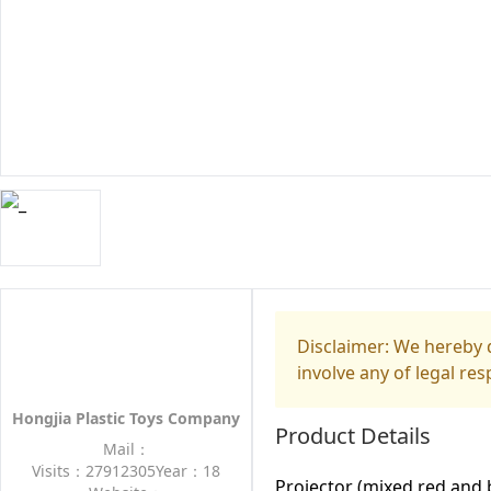
Disclaimer: We hereby d
involve any of legal res
Hongjia Plastic Toys Company
Product Details
Mail：
Visits：27912305
Year：18
Projector (mixed red and 