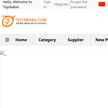
Hello, Welcome to
Sign
Forget the
|
Register
|
Toysbaba!
In
password
Home
Category
Supplier
New P