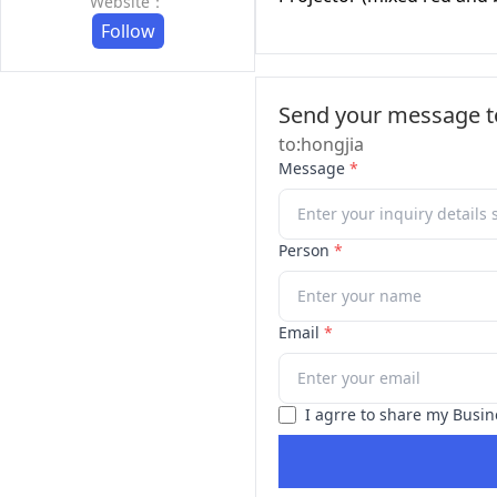
Website：
Follow
Send your message to
to:hongjia
Message
*
Person
*
Email
*
I agrre to share my Busin