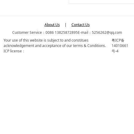
About Us
|
Contact Us
Customer Service：0086 13825872895
E-mail：5256262@qq.com
Your use of this website is subject to and constitues
粤ICP备
acknowledgement and acceptance of our terms & Conditions.
14010661
ICP license：
号-4