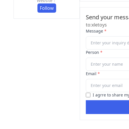
Website：
Follow
Send your messa
to:xletoys
Message
*
Person
*
Email
*
I agrre to share m