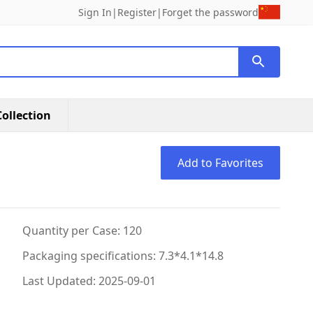
Sign In
|
Register
|
Forget the password
ollection
Add to Favorites
Quantity per Case: 120
Packaging specifications: 7.3*4.1*14.8
Last Updated: 2025-09-01