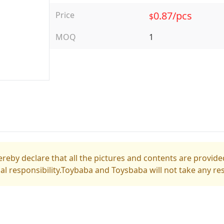
0.87/pcs
Price
$
MOQ
1
reby declare that all the pictures and contents are provided
gal responsibility.Toybaba and Toysbaba will not take any res