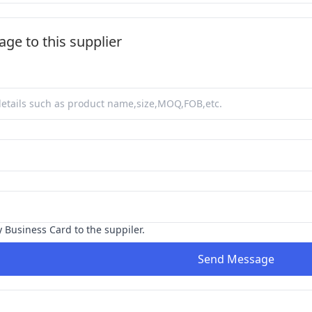
ge to this supplier
y Business Card to the suppiler.
Send Message