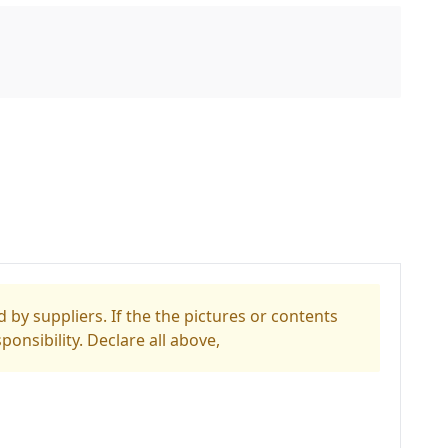
 by suppliers. If the the pictures or contents
ponsibility. Declare all above,