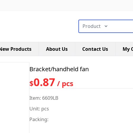
搜索类型
New Products
About Us
Contact Us
My C
Bracket/handheld fan
0.87
$
/ pcs
Item: 6609LB
Unit: pcs
Packing: