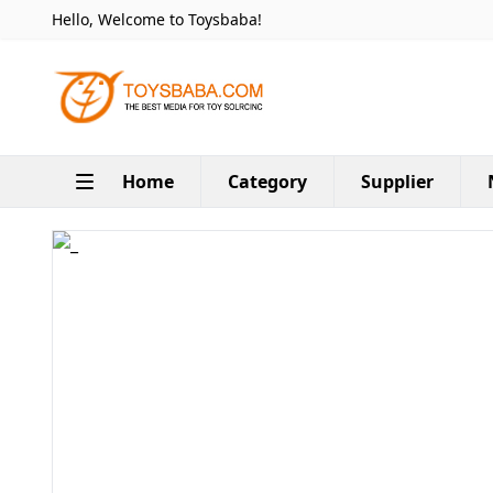
Hello, Welcome to Toysbaba!
Home
Category
Supplier