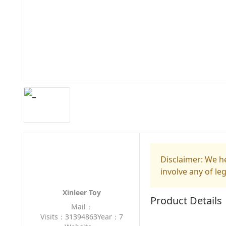
Disclaimer: We he
involve any of le
Xinleer Toy
Product Details
Mail：
Visits：31394863
Year：7