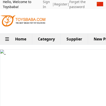
Hello, Welcome to
Sign
Forget the
|
Register
|
Toysbaba!
In
password
Home
Category
Supplier
New P