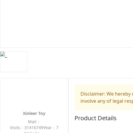
Disclaimer: We hereby d
involve any of legal res
Xinleer Toy
Product Details
Mail：
Visits：31416749
Year：7