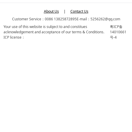
About Us
|
Contact Us
Customer Service：0086 13825872895
E-mail：5256262@qq.com
Your use of this website is subject to and constitues
粤ICP备
acknowledgement and acceptance of our terms & Conditions.
14010661
ICP license：
号-4