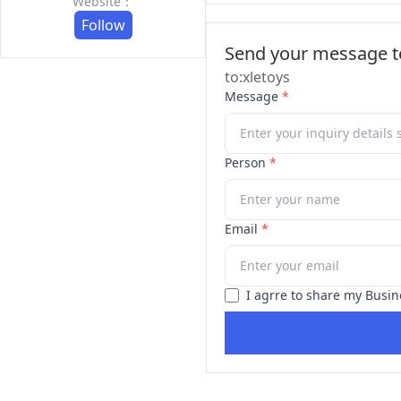
Website：
Follow
Send your message to
to:xletoys
Message
*
Person
*
Email
*
I agrre to share my Busin